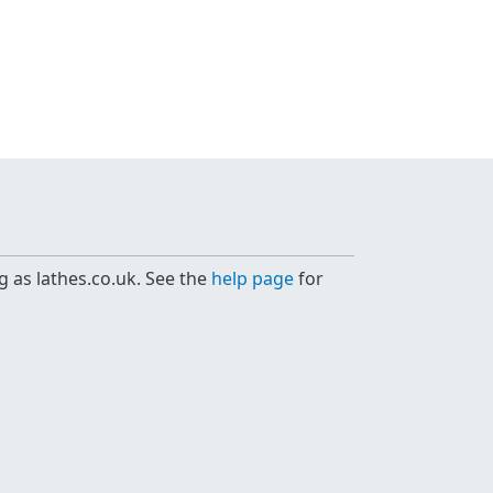
g as lathes.co.uk. See the
help page
for