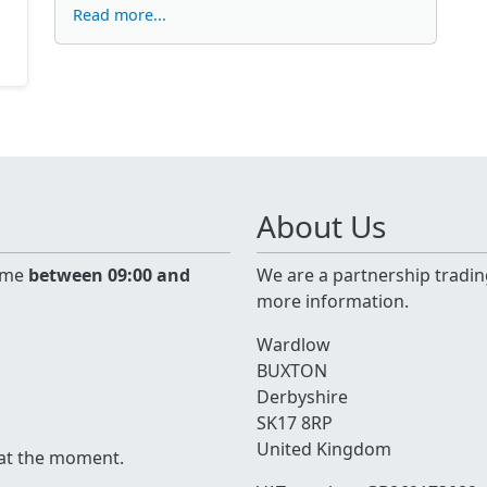
Read more...
About Us
time
between 09:00 and
We are a partnership tradin
more information.
Wardlow
BUXTON
Derbyshire
SK17 8RP
United Kingdom
 at the moment.