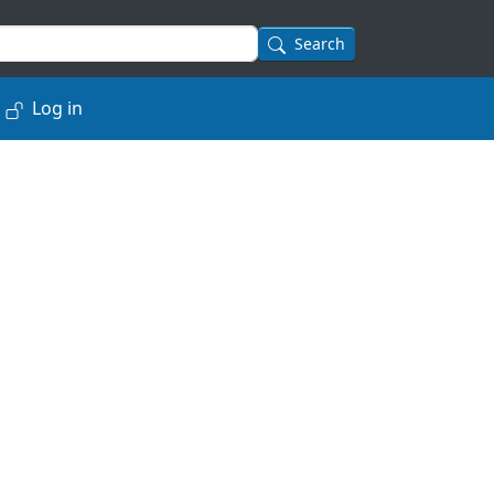
Search
Log in