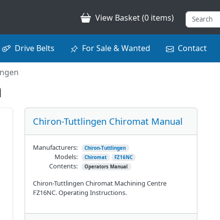
View Basket (0 items)
Drive Belts
For Sale & Wanted
Contact
ingen
n
Chiron-Tuttlingen Chiromat Manual
Manufacturers:
Chiron-Tuttlingen
Models:
Chiromat
FZ16NC
Contents:
Operators Manual
Chiron-Tuttlingen Chiromat Machining Centre
FZ16NC. Operating Instructions.