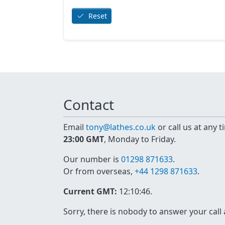
Reset
Contact
Email
tony@lathes.co.uk
or call us at any 
23:00 GMT
, Monday to Friday.
Our number is
01298 871633
.
Or from overseas,
+44 1298 871633
.
Current GMT:
12:10:46
.
Sorry, there is nobody to answer your call