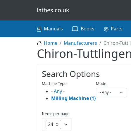
Skip to main content
lathes.co.uk
Main navigation
Manuals
Books
Parts
Home
Manufacturers
Chiron-Tuttl
Chiron-Tuttlinge
Search Options
Machine Type
Model
- Any -
Milling Machine (1)
Items per page
24