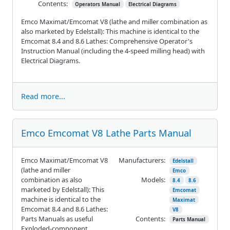
Contents:
Operators Manual
Electrical Diagrams
Emco Maximat/Emcomat V8 (lathe and miller combination as
also marketed by Edelstall): This machine is identical to the
Emcomat 8.4 and 8.6 Lathes: Comprehensive Operator's
Instruction Manual (including the 4-speed milling head) with
Electrical Diagrams.
Read more...
Emco Emcomat V8 Lathe Parts Manual
Emco Maximat/Emcomat V8
Manufacturers:
Edelstall
(lathe and miller
Emco
combination as also
Models:
8.4
8.6
marketed by Edelstall): This
Emcomat
machine is identical to the
Maximat
Emcomat 8.4 and 8.6 Lathes:
V8
Parts Manuals as useful
Contents:
Parts Manual
Exploded-component