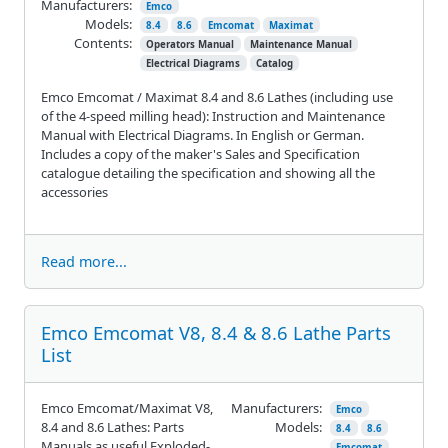
Manufacturers:
Emco
Models:
8.4
8.6
Emcomat
Maximat
Contents:
Operators Manual
Maintenance Manual
Electrical Diagrams
Catalog
Emco Emcomat / Maximat 8.4 and 8.6 Lathes (including use
of the 4-speed milling head): Instruction and Maintenance
Manual with Electrical Diagrams. In English or German.
Includes a copy of the maker's Sales and Specification
catalogue detailing the specification and showing all the
accessories
Read more...
Emco Emcomat V8, 8.4 & 8.6 Lathe Parts
List
Emco Emcomat/Maximat V8,
Manufacturers:
Emco
8.4 and 8.6 Lathes: Parts
Models:
8.4
8.6
Manuals as useful Exploded-
Emcomat