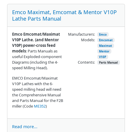
Emco Maximat, Emcomat & Mentor V10P
Lathe Parts Manual
Emco Emcomat/Maximat
Manufacturers:
Emco
V10P Lathe. (and Mentor
Models:
Emcomat
V10P) power-cross feed
Maximat
models
: Parts Manuals as
Mentor
useful Exploded-component
V10P
Diagrams (including the 4-
Contents:
Parts Manual
speed Milling Head).
EMCO Emcomat/Maximat
V10P Lathes with the 6-
speed milling head will need
the Comprehensive Manual
and Parts Manual for the F2B
miller (Code
ME352
)
Read more...