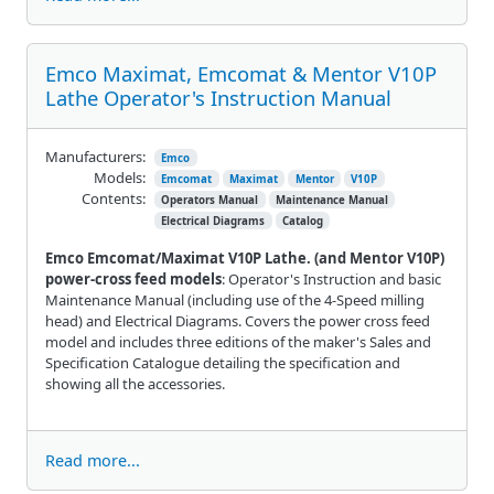
Emco Maximat, Emcomat & Mentor V10P
Lathe Operator's Instruction Manual
Manufacturers:
Emco
Models:
Emcomat
Maximat
Mentor
V10P
Contents:
Operators Manual
Maintenance Manual
Electrical Diagrams
Catalog
Emco Emcomat/Maximat V10P Lathe. (and Mentor V10P)
power-cross feed models
: Operator's Instruction and basic
Maintenance Manual (including use of the 4-Speed milling
head) and Electrical Diagrams. Covers the power cross feed
model and includes three editions of the maker's Sales and
Specification Catalogue detailing the specification and
showing all the accessories.
Read more...