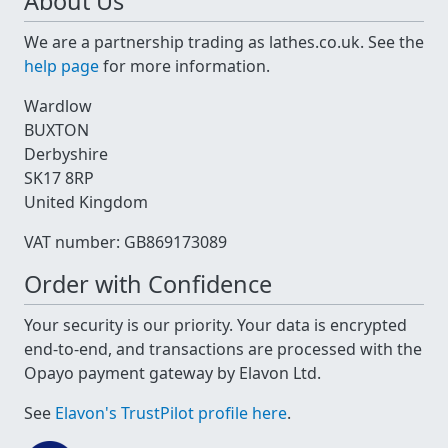
About Us
We are a partnership trading as lathes.co.uk. See the
help page
for more information.
Wardlow
BUXTON
Derbyshire
SK17 8RP
United Kingdom
VAT number: GB869173089
Order with Confidence
Your security is our priority. Your data is encrypted
end-to-end, and transactions are processed with the
Opayo payment gateway by Elavon Ltd.
See
Elavon's TrustPilot profile here
.