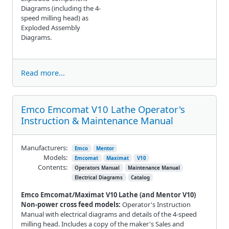
Diagrams (including the 4-
speed milling head) as
Exploded Assembly
Diagrams.
Read more...
Emco Emcomat V10 Lathe Operator's
Instruction & Maintenance Manual
Manufacturers:
Emco
Mentor
Models:
Emcomat
Maximat
V10
Contents:
Operators Manual
Maintenance Manual
Electrical Diagrams
Catalog
Emco Emcomat/Maximat V10 Lathe (and Mentor V10)
Non-power cross feed models:
Operator's Instruction
Manual with electrical diagrams and details of the 4-speed
milling head. Includes a copy of the maker's Sales and