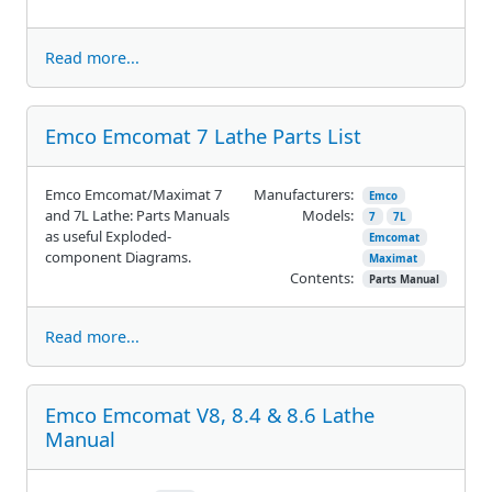
Read more...
Emco Emcomat 7 Lathe Parts List
Emco Emcomat/Maximat 7
Manufacturers:
Emco
and 7L Lathe: Parts Manuals
Models:
7
7L
as useful Exploded-
Emcomat
component Diagrams.
Maximat
Contents:
Parts Manual
Read more...
Emco Emcomat V8, 8.4 & 8.6 Lathe
Manual