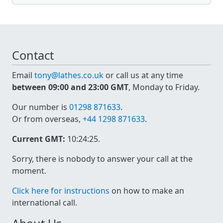
Contact
Email
tony@lathes.co.uk
or call us at any time
between 09:00 and 23:00 GMT
, Monday to Friday.
Our number is
01298 871633
.
Or from overseas,
+44 1298 871633
.
Current GMT:
10:24:26
.
Sorry, there is nobody to answer your call at the
moment.
Click here for instructions
on how to make an
international call.