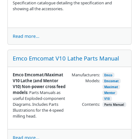
Specification catalogue detailing the specification and
showing all the accessories.
Read more...
Emco Emcomat V10 Lathe Parts Manual
Emco Emcomat/Maximat
Manufacturers:
Emco
V10 Lathe (and Mentor
Models:
Emcomat
V10) Non-power cross feed
Maximat
models
: Parts Manuals as
Mentor
useful Exploded-component
V10
Diagrams. Includes Parts
Contents:
Parts Manual
Illustrations for the 4-speed
milling head.
Read more...