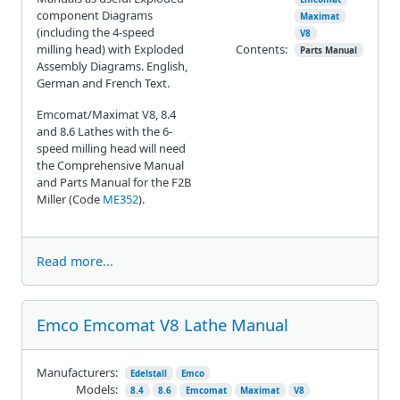
component Diagrams
Maximat
(including the 4-speed
V8
milling head) with Exploded
Contents:
Parts Manual
Assembly Diagrams. English,
German and French Text.
Emcomat/Maximat V8, 8.4
and 8.6 Lathes with the 6-
speed milling head will need
the Comprehensive Manual
and Parts Manual for the F2B
Miller (Code
ME352
).
Read more...
Emco Emcomat V8 Lathe Manual
Manufacturers:
Edelstall
Emco
Models:
8.4
8.6
Emcomat
Maximat
V8