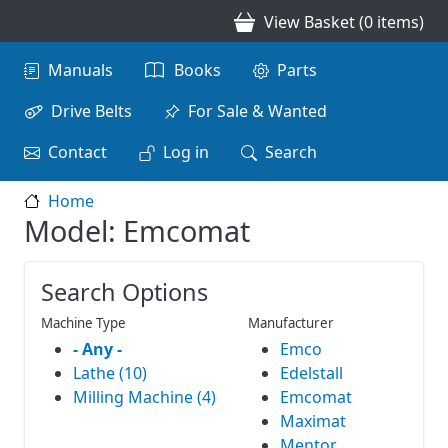
Skip to main content
View Basket (0 items)
Main navigation
Manuals
Books
Parts
Drive Belts
For Sale & Wanted
Contact
Log in
Search
Home
Model: Emcomat
Search Options
Machine Type
Manufacturer
- Any -
Emco
Lathe (10)
Edelstall
Milling Machine (4)
Emcomat
Maximat
Mentor