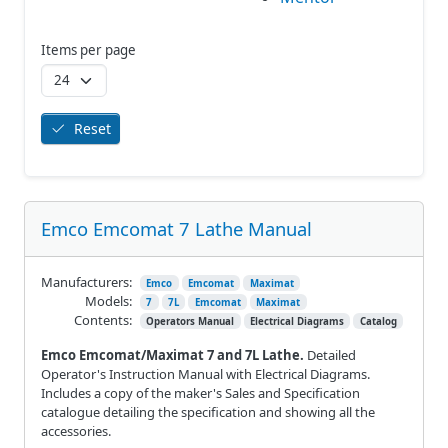
Items per page
Reset
Emco Emcomat 7 Lathe Manual
Manufacturers:
Emco
Emcomat
Maximat
Models:
7
7L
Emcomat
Maximat
Contents:
Operators Manual
Electrical Diagrams
Catalog
Emco Emcomat/Maximat 7 and 7L Lathe.
Detailed
Operator's Instruction Manual with Electrical Diagrams.
Includes a copy of the maker's Sales and Specification
catalogue detailing the specification and showing all the
accessories.