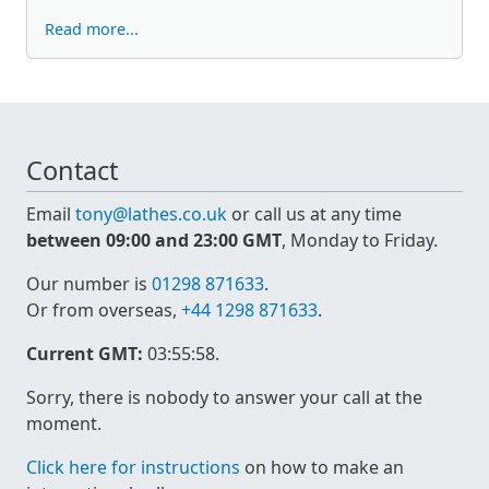
Read more...
Contact
Email
tony@lathes.co.uk
or call us at any time
between 09:00 and 23:00 GMT
, Monday to Friday.
Our number is
01298 871633
.
Or from overseas,
+44 1298 871633
.
Current GMT:
03:55:58
.
Sorry, there is nobody to answer your call at the
moment.
Click here for instructions
on how to make an