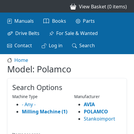
Skip to main content
View Basket (0 items)
Main navigation
Manuals
Books
Parts
Drive Belts
For Sale & Wanted
Contact
Log in
Search
Home
Model: Polamco
Search Options
Machine Type
Manufacturer
- Any -
AVIA
Milling Machine (1)
POLAMCO
Stankoimport