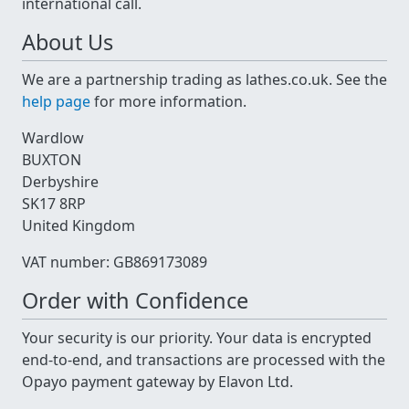
international call.
About Us
We are a partnership trading as lathes.co.uk. See the
help page
for more information.
Wardlow
BUXTON
Derbyshire
SK17 8RP
United Kingdom
VAT number: GB869173089
Order with Confidence
Your security is our priority. Your data is encrypted
end-to-end, and transactions are processed with the
Opayo payment gateway by Elavon Ltd.