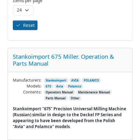
Items per page
Reset
Stankoimport 675 Miller. Operation &
Parts Manual
Manufacturers:
Stankoimport
AVIA
POLAMCO
Models:
675
Avia
Polamco
Contents:
Operators Manual
Maintenance Manual
Parts Manual
Other
Stankoimport "675" Precision Universal Milling Machine
(Russian) similar in design to the Deckel FP Series and
appearing to have been developed from the Polish
"Avia" and Polamco" models
.