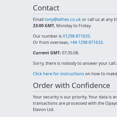
Contact
Email
tony@lathes.co.uk
or call us at any 
23:00 GMT
, Monday to Friday.
Our number is
01298 871633
.
Or from overseas,
+44 1298 871633
.
Current GMT:
07:35:08
.
Sorry, there is nobody to answer your call
Click here for instructions
on how to make a
Order with Confidence
Your security is our priority. Your data is
transactions are processed with the Opa
Elavon Ltd.