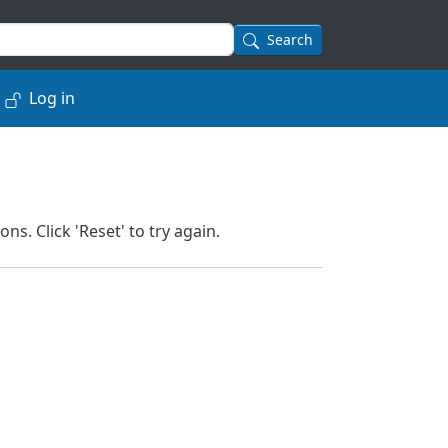
Search
Log in
. Click 'Reset' to try again.