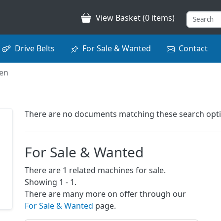
View Basket (0 items)
Drive Belts
For Sale & Wanted
Contact
nen
There are no documents matching these search options
For Sale & Wanted
There are 1 related machines for sale.
Showing 1 - 1.
There are many more on offer through our
For Sale & Wanted
page.