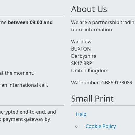
About Us
time
between 09:00 and
We are a partnership tradin
more information.
Wardlow
BUXTON
Derbyshire
SK17 8RP
United Kingdom
 at the moment.
VAT number: GB869173089
n international call.
Small Print
 encrypted end-to-end, and
Help
yo payment gateway by
Cookie Policy