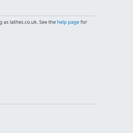
g as lathes.co.uk. See the
help page
for