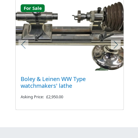
For Sale
Previous
Next
Boley & Leinen WW Type
watchmakers' lathe
Asking Price:
£2,950.00