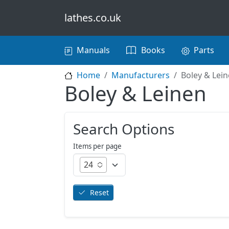
Skip to main content
lathes.co.uk
Main navigation
Manuals
Books
Parts
Home
Manufacturers
Boley & Lei
Boley & Leinen
Search Options
Items per page
24
Reset