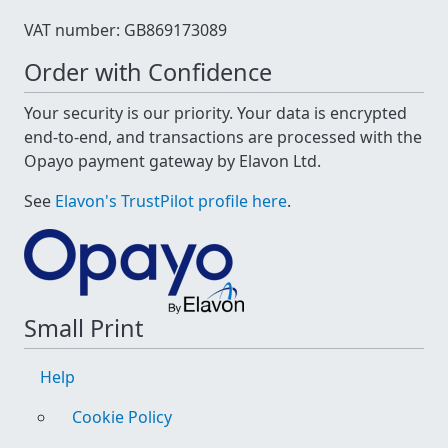
VAT number: GB869173089
Order with Confidence
Your security is our priority. Your data is encrypted
end-to-end, and transactions are processed with the
Opayo payment gateway by Elavon Ltd.
See
Elavon's TrustPilot profile here
.
Small Print
Help
Cookie Policy