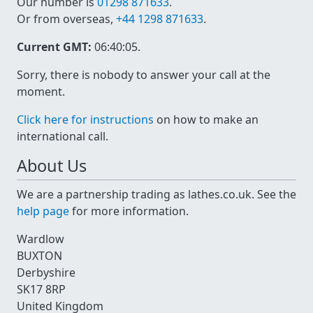
Our number is
01298 871633
.
Or from overseas,
+44 1298 871633
.
Current GMT:
06:40:05
.
Sorry, there is nobody to answer your call at the
moment.
Click here for instructions
on how to make an
international call.
About Us
We are a partnership trading as lathes.co.uk. See the
help page
for more information.
Wardlow
BUXTON
Derbyshire
SK17 8RP
United Kingdom