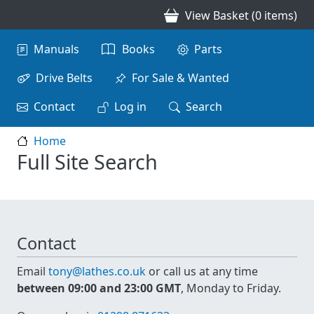
Skip to main content
View Basket (0 items)
Main navigation
Manuals
Books
Parts
Drive Belts
For Sale & Wanted
Contact
Log in
Search
Home
Full Site Search
Contact
Email
tony@lathes.co.uk
or call us at any time
between 09:00 and 23:00 GMT
, Monday to Friday.