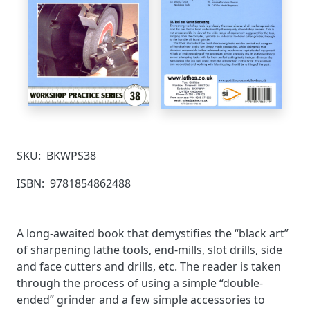
SKU:
BKWPS38
ISBN:
9781854862488
A long-awaited book that demystifies the “black art”
of sharpening lathe tools, end-mills, slot drills, side
and face cutters and drills, etc. The reader is taken
through the process of using a simple “double-
ended” grinder and a few simple accessories to