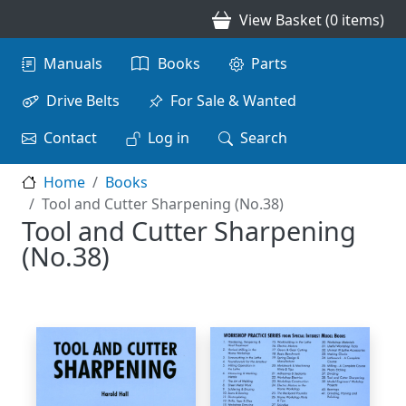
Skip to main content
View Basket (0 items)
Main navigation
Manuals
Books
Parts
Drive Belts
For Sale & Wanted
Contact
Log in
Search
Home
Books
Tool and Cutter Sharpening (No.38)
Tool and Cutter Sharpening
(No.38)