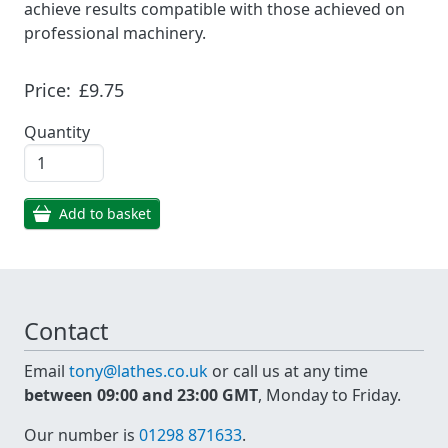
achieve results compatible with those achieved on
professional machinery.
Price:
£9.75
Quantity
Add to basket
Contact
Email
tony@lathes.co.uk
or call us at any time
between 09:00 and 23:00 GMT
, Monday to Friday.
Our number is
01298 871633
.