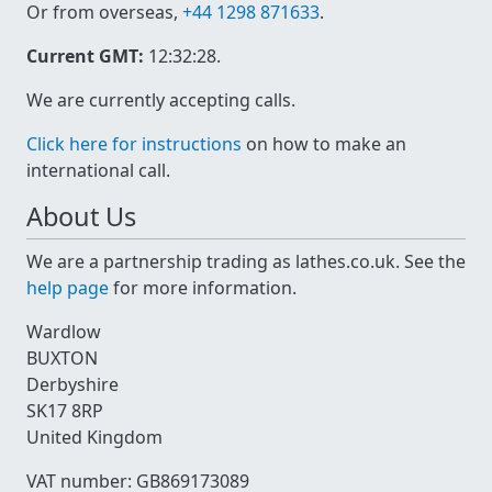
Or from overseas,
+44 1298 871633
.
Current GMT:
12:32:28
.
We are currently accepting calls.
Click here for instructions
on how to make an
international call.
About Us
We are a partnership trading as lathes.co.uk. See the
help page
for more information.
Wardlow
BUXTON
Derbyshire
SK17 8RP
United Kingdom
VAT number: GB869173089