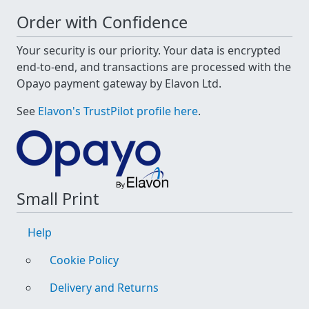
Order with Confidence
Your security is our priority. Your data is encrypted
end-to-end, and transactions are processed with the
Opayo payment gateway by Elavon Ltd.
See
Elavon's TrustPilot profile here
.
Small Print
Help
Cookie Policy
Delivery and Returns