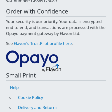
VAT number: GB869173089
Order with Confidence
Your security is our priority. Your data is encrypted
end-to-end, and transactions are processed with the
Opayo payment gateway by Elavon Ltd.
See
Elavon's TrustPilot profile here
.
Small Print
Help
Cookie Policy
Delivery and Returns