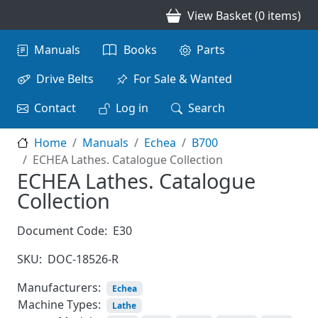
Skip to main content
View Basket (0 items)
Main navigation
Manuals
Books
Parts
Drive Belts
For Sale & Wanted
Contact
Log in
Search
Home
Manuals
Echea
B700
ECHEA Lathes. Catalogue Collection
ECHEA Lathes. Catalogue
Collection
Document Code:
E30
SKU:
DOC-18526-R
Manufacturers:
Echea
Machine Types:
Lathe