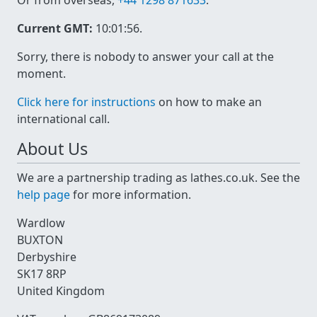
Or from overseas,
+44 1298 871633
.
Current GMT:
10:01:56
.
Sorry, there is nobody to answer your call at the
moment.
Click here for instructions
on how to make an
international call.
About Us
We are a partnership trading as lathes.co.uk. See the
help page
for more information.
Wardlow
BUXTON
Derbyshire
SK17 8RP
United Kingdom