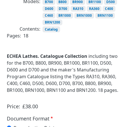
Models:
B700
B800
BR900
BR1100
D500
D600
D700
RA310
RA360
C400
C460
BR1000
BRN1000
BRN1100
BRN1200
Contents:
Catalog
Pages:
18
ECHEA Lathes. Catalogue Collection
including two
for the B700, B800, BR900, BR1000, BR1100, D500,
D600 and D700 and the maker's Manufacturing
Program Catalogue listing the Types RA310, RA360,
C400, C460, D500, D600, D700, B700, B800, BR900,
BR1000, BRN1000, BRN1100 and BRN1200. 18 pages.
Price:
£38.00
Document Format