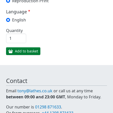
Reproduction Print
Language
English
Quantity
Add to basket
Contact
Email
tony@lathes.co.uk
or call us at any time
between 09:00 and 23:00 GMT
, Monday to Friday.
Our number is
01298 871633
.