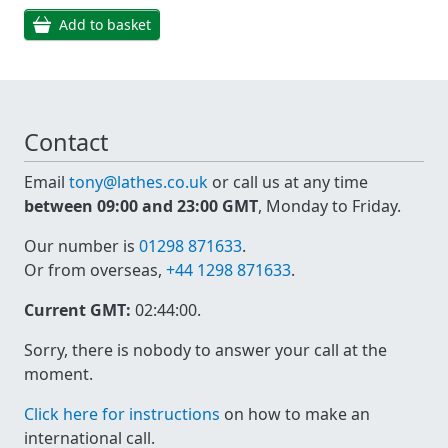
Add to basket
Contact
Email
tony@lathes.co.uk
or call us at any time
between 09:00 and 23:00 GMT
, Monday to Friday.
Our number is
01298 871633
.
Or from overseas,
+44 1298 871633
.
Current GMT:
02:44:00
.
Sorry, there is nobody to answer your call at the
moment.
Click here for instructions
on how to make an
international call.