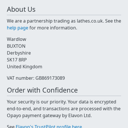
About Us
We are a partnership trading as lathes.co.uk. See the
help page
for more information.
Wardlow
BUXTON
Derbyshire
SK17 8RP
United Kingdom
VAT number: GB869173089
Order with Confidence
Your security is our priority. Your data is encrypted
end-to-end, and transactions are processed with the
Opayo payment gateway by Elavon Ltd.
See
Elavon's TrustPilot profile here
.