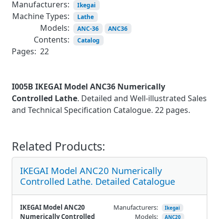
Manufacturers:
Ikegai
Machine Types:
Lathe
Models:
ANC-36
ANC36
Contents:
Catalog
Pages:
22
I005B IKEGAI Model ANC36 Numerically
Controlled Lathe
. Detailed and Well-illustrated Sales
and Technical Specification Catalogue. 22 pages.
Related Products:
IKEGAI Model ANC20 Numerically
Controlled Lathe. Detailed Catalogue
IKEGAI Model ANC20
Manufacturers:
Ikegai
Numerically Controlled
Models:
ANC20