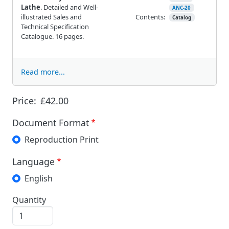
Lathe
. Detailed and Well-
ANC-20
illustrated Sales and
Contents:
Catalog
Technical Specification
Catalogue. 16 pages.
Read more...
Price:
£42.00
Document Format
Reproduction Print
Language
English
Quantity