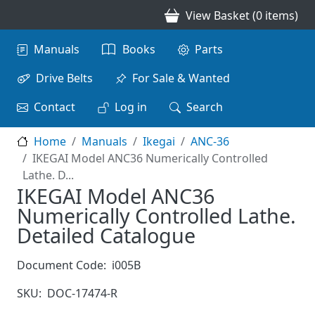
Skip to main content
View Basket (0 items)
Main navigation
Manuals
Books
Parts
Drive Belts
For Sale & Wanted
Contact
Log in
Search
Home
Manuals
Ikegai
ANC-36
IKEGAI Model ANC36 Numerically Controlled
Lathe. D...
IKEGAI Model ANC36
Numerically Controlled Lathe.
Detailed Catalogue
Document Code:
i005B
SKU:
DOC-17474-R