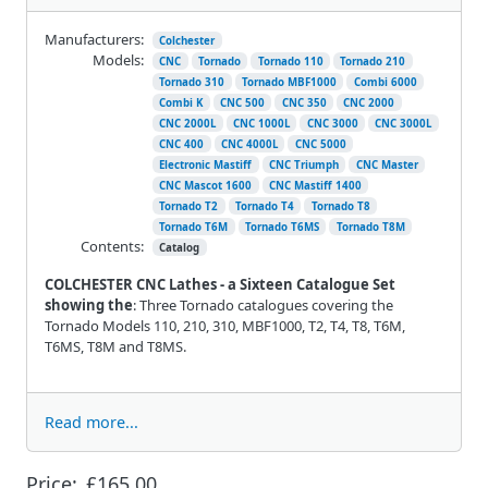
Manufacturers:
Colchester
Models:
CNC
Tornado
Tornado 110
Tornado 210
Tornado 310
Tornado MBF1000
Combi 6000
Combi K
CNC 500
CNC 350
CNC 2000
CNC 2000L
CNC 1000L
CNC 3000
CNC 3000L
CNC 400
CNC 4000L
CNC 5000
Electronic Mastiff
CNC Triumph
CNC Master
CNC Mascot 1600
CNC Mastiff 1400
Tornado T2
Tornado T4
Tornado T8
Tornado T6M
Tornado T6MS
Tornado T8M
Contents:
Catalog
COLCHESTER CNC Lathes - a Sixteen Catalogue Set
showing the
: Three Tornado catalogues covering the
Tornado Models 110, 210, 310, MBF1000, T2, T4, T8, T6M,
T6MS, T8M and T8MS.
Read more...
Price:
£165.00