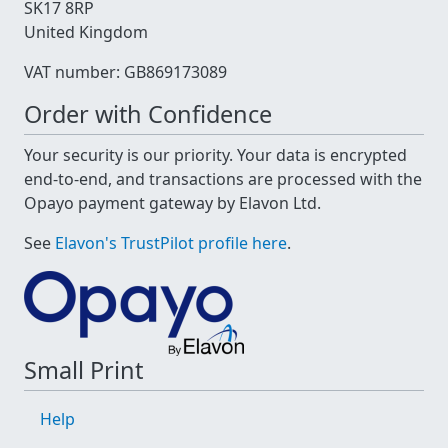
SK17 8RP
United Kingdom
VAT number: GB869173089
Order with Confidence
Your security is our priority. Your data is encrypted
end-to-end, and transactions are processed with the
Opayo payment gateway by Elavon Ltd.
See
Elavon's TrustPilot profile here
.
Small Print
Help