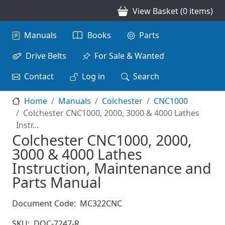
Skip to main content
View Basket (0 items)
Main navigation
Manuals
Books
Parts
Drive Belts
For Sale & Wanted
Contact
Log in
Search
Home
Manuals
Colchester
CNC1000
Colchester CNC1000, 2000, 3000 & 4000 Lathes
Instr...
Colchester CNC1000, 2000,
3000 & 4000 Lathes
Instruction, Maintenance and
Parts Manual
Document Code:
MC322CNC
SKU:
DOC-7247-R