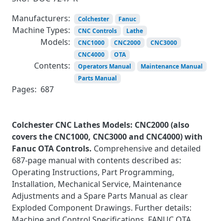
Manufacturers:
Colchester
Fanuc
Machine Types:
CNC Controls
Lathe
Models:
CNC1000
CNC2000
CNC3000
CNC4000
OTA
Contents:
Operators Manual
Maintenance Manual
Parts Manual
Pages:
687
Colchester CNC Lathes Models: CNC2000 (also
covers the CNC1000, CNC3000 and CNC4000) with
Fanuc OTA Controls.
Comprehensive and detailed
687-page manual with contents described as:
Operating Instructions, Part Programming,
Installation, Mechanical Service, Maintenance
Adjustments and a Spare Parts Manual as clear
Exploded Component Drawings. Further details:
Machine and Control Specifications, FANUC OTA