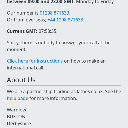
between 09:00 and 23:00 GMT
, Monday to Friday.
Our number is
01298 871633
.
Or from overseas,
+44 1298 871633
.
Current GMT:
07:58:35
.
Sorry, there is nobody to answer your call at the
moment.
Click here for instructions
on how to make an
international call.
About Us
We are a partnership trading as lathes.co.uk. See the
help page
for more information.
Wardlow
BUXTON
Derbyshire