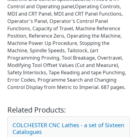
Control and Operating panel,Operating Controls,
MDI and CRT Panel, MDI and CRT Panel Functions,
Operator's Panel, Operator's Control Panel
Functions, Capacity of Travel, Machine Reference
Position, Reference Zero, Operating the Machine,
Machine Power Up Procedure, Stopping the
Machine, Spindle Speeds, Tailstock, {art
Programming Proving, Tool Breakage, Overtravel,
Modifying Tool Offset Values (Cut and Measure),
Safety Interlocks, Tape Reading and tape Punching,
Error Codes, Programme Search and Changing
Control Display from Metric to Imperial. 687 pages.
Related Products:
COLCHESTER CNC Lathes - a set of Sixteen
Catalogues