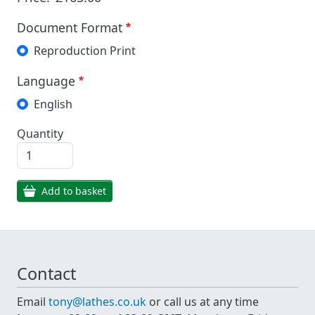
Document Format
Reproduction Print
Language
English
Quantity
Add to basket
Contact
Email
tony@lathes.co.uk
or call us at any time