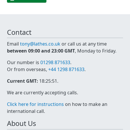
Contact
Email
tony@lathes.co.uk
or call us at any time
between 09:00 and 23:00 GMT
, Monday to Friday.
Our number is
01298 871633
.
Or from overseas,
+44 1298 871633
.
Current GMT:
18:25:51
.
We are currently accepting calls.
Click here for instructions
on how to make an
international call.
About Us