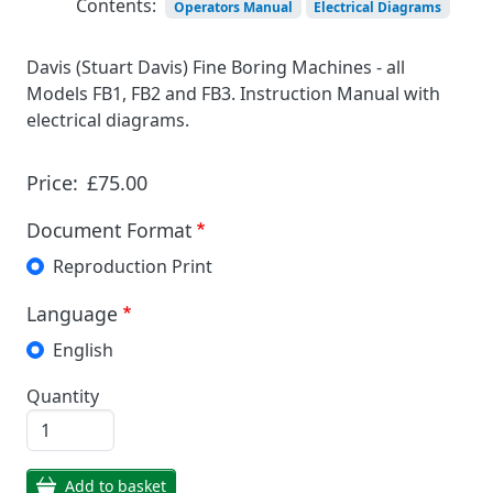
Contents:
Operators Manual
Electrical Diagrams
Davis (Stuart Davis) Fine Boring Machines - all
Models FB1, FB2 and FB3. Instruction Manual with
electrical diagrams.
Price:
£75.00
Document Format
Reproduction Print
Language
English
Quantity
Add to basket