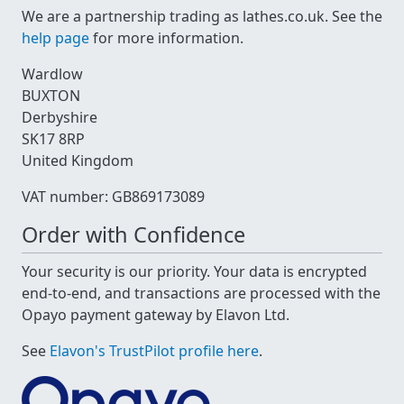
We are a partnership trading as lathes.co.uk. See the
help page
for more information.
Wardlow
BUXTON
Derbyshire
SK17 8RP
United Kingdom
VAT number: GB869173089
Order with Confidence
Your security is our priority. Your data is encrypted
end-to-end, and transactions are processed with the
Opayo payment gateway by Elavon Ltd.
See
Elavon's TrustPilot profile here
.