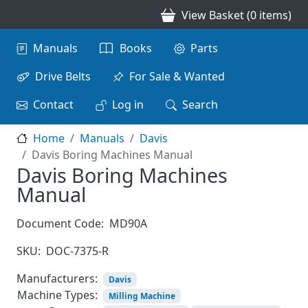
Skip to main content
View Basket (0 items)
Main navigation
Manuals
Books
Parts
Drive Belts
For Sale & Wanted
Contact
Log in
Search
Home
Manuals
Davis
Davis Boring Machines Manual
Davis Boring Machines
Manual
Document Code:
MD90A
SKU:
DOC-7375-R
Manufacturers:
Davis
Machine Types:
Milling Machine