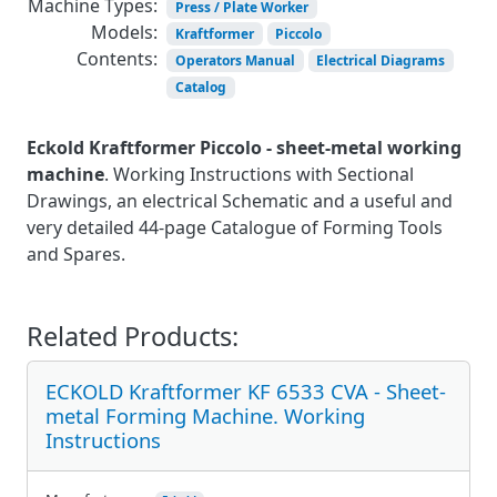
Machine Types:
Press / Plate Worker
Models:
Kraftformer
Piccolo
Contents:
Operators Manual
Electrical Diagrams
Catalog
Eckold Kraftformer Piccolo - sheet-metal working
machine
. Working Instructions with Sectional
Drawings, an electrical Schematic and a useful and
very detailed 44-page Catalogue of Forming Tools
and Spares.
Related Products:
ECKOLD Kraftformer KF 6533 CVA - Sheet-
metal Forming Machine. Working
Instructions