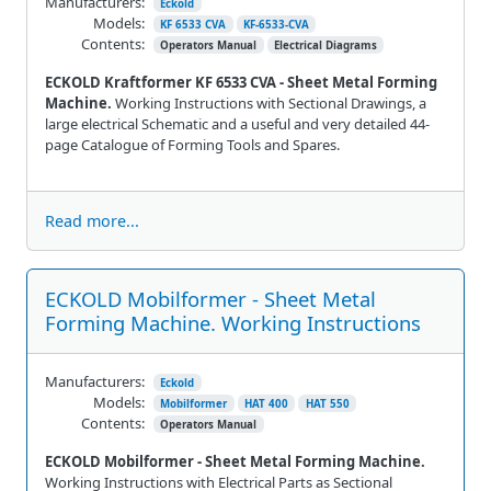
Manufacturers:
Eckold
Models:
KF 6533 CVA
KF-6533-CVA
Contents:
Operators Manual
Electrical Diagrams
ECKOLD Kraftformer KF 6533 CVA - Sheet Metal Forming
Machine.
Working Instructions with Sectional Drawings, a
large electrical Schematic and a useful and very detailed 44-
page Catalogue of Forming Tools and Spares.
Read more...
ECKOLD Mobilformer - Sheet Metal
Forming Machine. Working Instructions
Manufacturers:
Eckold
Models:
Mobilformer
HAT 400
HAT 550
Contents:
Operators Manual
ECKOLD Mobilformer - Sheet Metal Forming Machine.
Working Instructions with Electrical Parts as Sectional