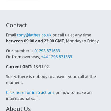
Contact
Email
tony@lathes.co.uk
or call us at any time
between 09:00 and 23:00 GMT
, Monday to Friday.
Our number is
01298 871633
.
Or from overseas,
+44 1298 871633
.
Current GMT:
13:31:02
.
Sorry, there is nobody to answer your call at the
moment.
Click here for instructions
on how to make an
international call.
About Us