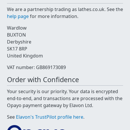
We are a partnership trading as lathes.co.uk. See the
help page
for more information.
Wardlow
BUXTON
Derbyshire
SK17 8RP
United Kingdom
VAT number: GB869173089
Order with Confidence
Your security is our priority. Your data is encrypted
end-to-end, and transactions are processed with the
Opayo payment gateway by Elavon Ltd.
See
Elavon's TrustPilot profile here
.