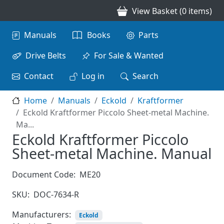
Skip to main content
View Basket (0 items)
Main navigation
Manuals
Books
Parts
Drive Belts
For Sale & Wanted
Contact
Log in
Search
Home
Manuals
Eckold
Kraftformer
Eckold Kraftformer Piccolo Sheet-metal Machine.
Ma...
Eckold Kraftformer Piccolo
Sheet-metal Machine. Manual
Document Code:
ME20
SKU:
DOC-7634-R
Manufacturers:
Eckold