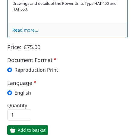
Drawings and details of the Power Units Type HAT 400 and
HAT 550.
Read more...
Price:
£75.00
Document Format
Reproduction Print
Language
English
Quantity
Add to basket