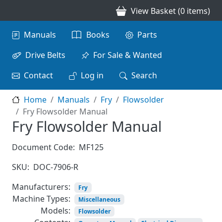
Skip to main content
View Basket (0 items)
Main navigation
Manuals
Books
Parts
Drive Belts
For Sale & Wanted
Contact
Log in
Search
Home
Manuals
Fry
Flowsolder
Fry Flowsolder Manual
Fry Flowsolder Manual
Document Code:
MF125
SKU:
DOC-7906-R
Manufacturers:
Fry
Machine Types:
Miscellaneous
Models:
Flowsolder