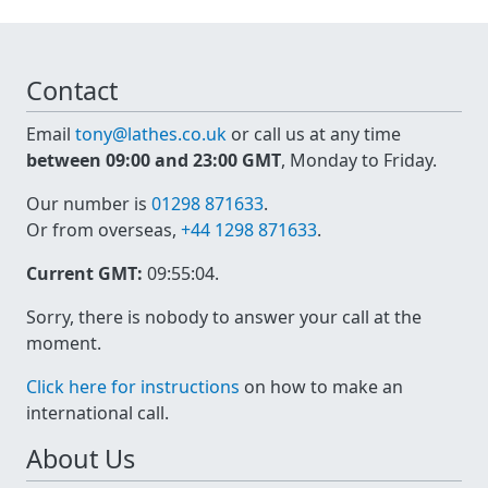
Contact
Email
tony@lathes.co.uk
or call us at any time
between 09:00 and 23:00 GMT
, Monday to Friday.
Our number is
01298 871633
.
Or from overseas,
+44 1298 871633
.
Current GMT:
09:55:04
.
Sorry, there is nobody to answer your call at the
moment.
Click here for instructions
on how to make an
international call.
About Us