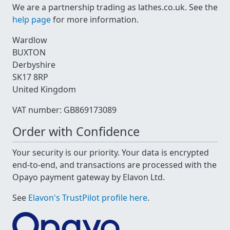
We are a partnership trading as lathes.co.uk. See the
help page
for more information.
Wardlow
BUXTON
Derbyshire
SK17 8RP
United Kingdom
VAT number: GB869173089
Order with Confidence
Your security is our priority. Your data is encrypted
end-to-end, and transactions are processed with the
Opayo payment gateway by Elavon Ltd.
See
Elavon's TrustPilot profile here
.