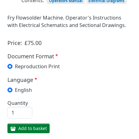
Contents:
Operators Manual
Electrical Diagrams
Fry Flowsolder Machine. Operator's Instructions
with Electrical Schematics and Sectional Drawings.
Price:
£75.00
Document Format
Reproduction Print
Language
English
Quantity
Add to basket