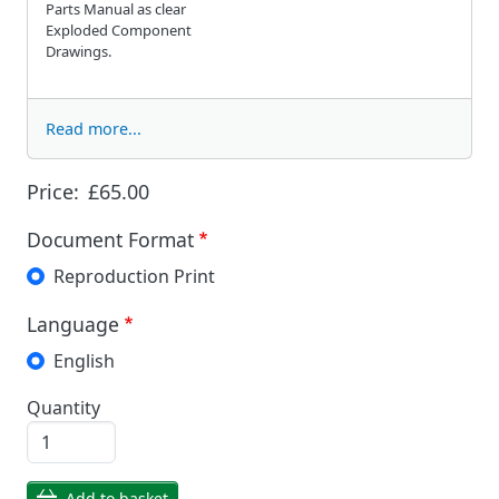
Parts Manual as clear
Exploded Component
Drawings.
Read more...
Price:
£65.00
Document Format
Reproduction Print
Language
English
Quantity
Add to basket