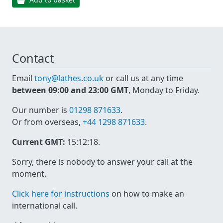
Contact
Email
tony@lathes.co.uk
or call us at any time
between 09:00 and 23:00 GMT
, Monday to Friday.
Our number is
01298 871633
.
Or from overseas,
+44 1298 871633
.
Current GMT:
15:12:18
.
Sorry, there is nobody to answer your call at the
moment.
Click here for instructions
on how to make an
international call.