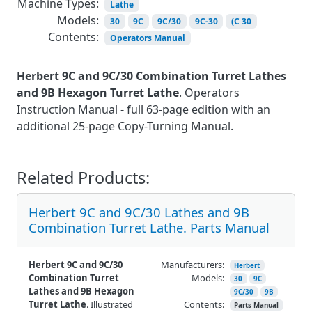
Machine Types:
Lathe
Models:
30
9C
9C/30
9C-30
(C 30
Contents:
Operators Manual
Herbert 9C and 9C/30 Combination Turret Lathes
and 9B Hexagon Turret Lathe
. Operators
Instruction Manual - full 63-page edition with an
additional 25-page Copy-Turning Manual.
Related Products:
Herbert 9C and 9C/30 Lathes and 9B
Combination Turret Lathe. Parts Manual
Herbert 9C and 9C/30
Manufacturers:
Herbert
Combination Turret
Models:
30
9C
Lathes and 9B Hexagon
9C/30
9B
Turret Lathe
. Illustrated
Contents:
Parts Manual