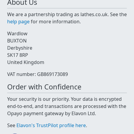
About Us
We are a partnership trading as lathes.co.uk. See the
help page
for more information.
Wardlow
BUXTON
Derbyshire
SK17 8RP
United Kingdom
VAT number: GB869173089
Order with Confidence
Your security is our priority. Your data is encrypted
end-to-end, and transactions are processed with the
Opayo payment gateway by Elavon Ltd.
See
Elavon's TrustPilot profile here
.