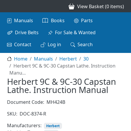
Skip to main content
View Basket (0 items)
Main navigation
Manuals
Books
Parts
Drive Belts
For Sale & Wanted
Contact
Log in
Search
Home
Manuals
Herbert
30
Herbert 9C & 9C-30 Capstan Lathe. Instruction
Manu...
Herbert 9C & 9C-30 Capstan
Lathe. Instruction Manual
Document Code:
MH424B
SKU:
DOC-8374-R
Manufacturers:
Herbert