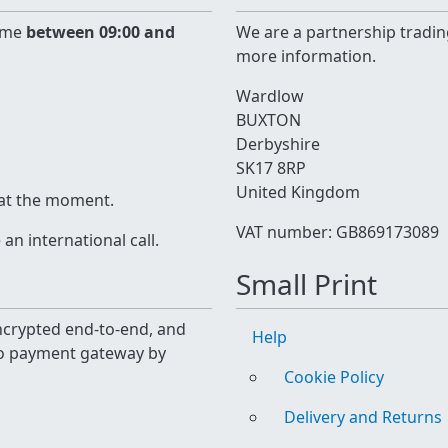
time
between 09:00 and
We are a partnership tradin
more information.
Wardlow
BUXTON
Derbyshire
SK17 8RP
United Kingdom
 at the moment.
VAT number: GB869173089
n international call.
Small Print
 encrypted end-to-end, and
Help
yo payment gateway by
Cookie Policy
Delivery and Returns