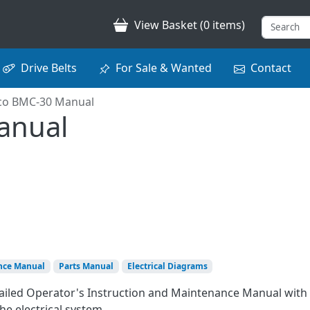
View Basket (0 items)
Drive Belts
For Sale & Wanted
Contact
co BMC-30 Manual
anual
nce Manual
Parts Manual
Electrical Diagrams
tailed Operator's Instruction and Maintenance Manual with
he electrical system.