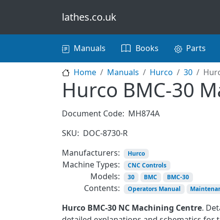
Skip to main content
lathes.co.uk
Main navigation
Manuals
Books
Parts
Home
Manuals
Hurco
30
Hur
Hurco BMC-30 M
Document Code:
MH874A
SKU:
DOC-8730-R
Manufacturers:
Hurco
Machine Types:
CNC Controls
Models:
30
BMC
BMC-30
Contents:
Operators Manual
Maintena
Hurco BMC-30 NC Machining Centre
. De
detailed explanations and schematics for t