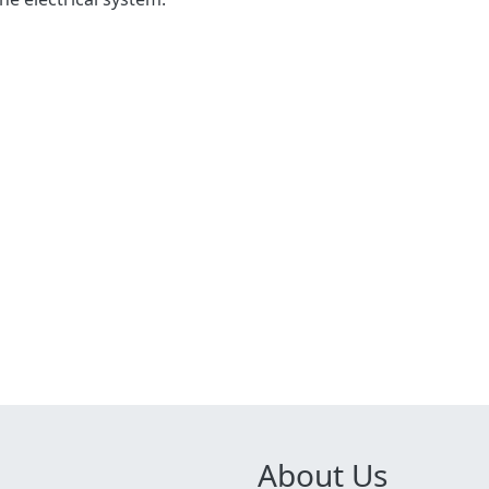
About Us