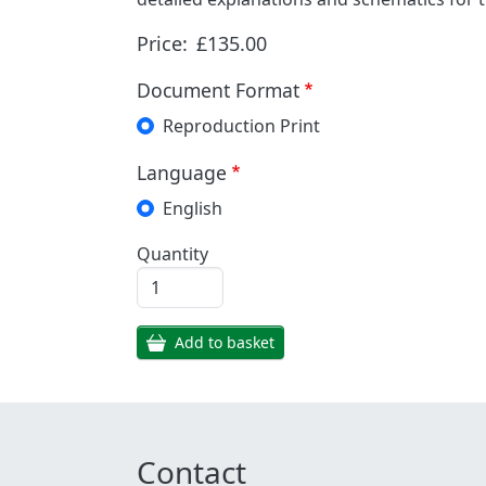
Price:
£135.00
Document Format
Reproduction Print
Language
English
Quantity
Add to basket
Contact