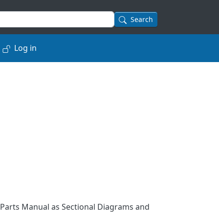
Search
Log in
 Parts Manual as Sectional Diagrams and