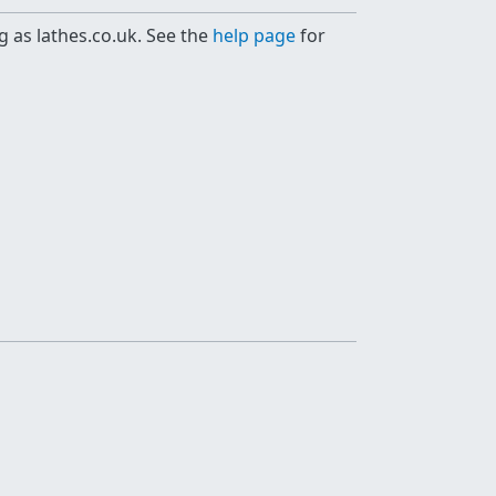
g as lathes.co.uk. See the
help page
for