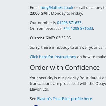
Email
tony@lathes.co.uk
or call us at any 
23:00 GMT
, Monday to Friday.
Our number is
01298 871633
.
Or from overseas,
+44 1298 871633
.
Current GMT:
03:35:05
.
Sorry, there is nobody to answer your call
Click here for instructions
on how to make a
Order with Confidence
Your security is our priority. Your data is
transactions are processed with the Opa
Elavon Ltd.
See
Elavon's TrustPilot profile here
.