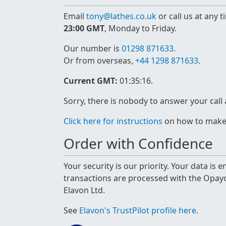
Email
tony@lathes.co.uk
or call us at any 
23:00 GMT
, Monday to Friday.
Our number is
01298 871633
.
Or from overseas,
+44 1298 871633
.
Current GMT:
01:35:16
.
Sorry, there is nobody to answer your call
Click here for instructions
on how to make a
Order with Confidence
Your security is our priority. Your data is
transactions are processed with the Opa
Elavon Ltd.
See
Elavon's TrustPilot profile here
.