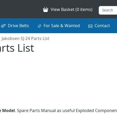
View Basket (0 items)
Drive Belts
For Sale & Wanted
Contact
Jakobsen SJ-24 Parts List
rts List
e Model
. Spare Parts Manual as useful Exploded Component
.