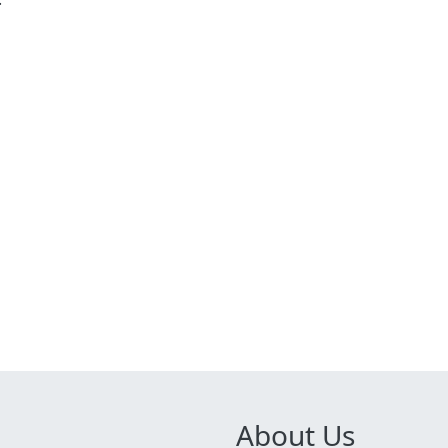
About Us