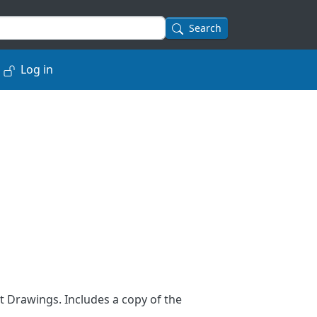
Search
Log in
 Drawings. Includes a copy of the