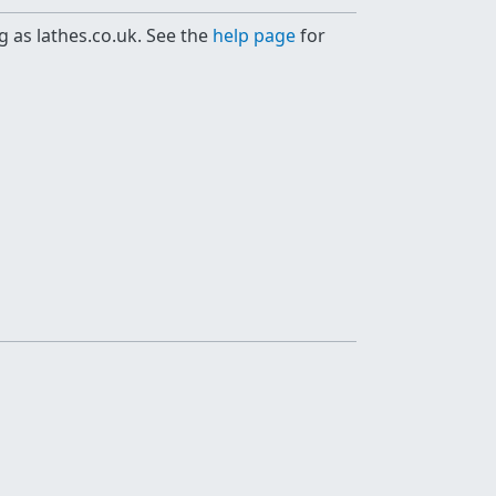
g as lathes.co.uk. See the
help page
for