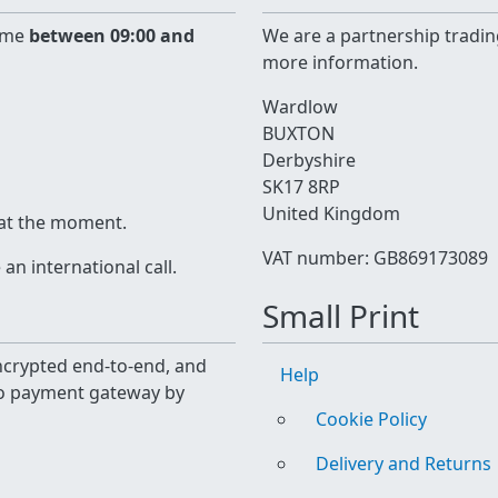
time
between 09:00 and
We are a partnership tradin
more information.
Wardlow
BUXTON
Derbyshire
SK17 8RP
United Kingdom
 at the moment.
VAT number: GB869173089
n international call.
Small Print
 encrypted end-to-end, and
Help
yo payment gateway by
Cookie Policy
Delivery and Returns