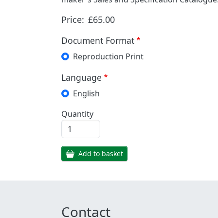
Price:
£65.00
Document Format
Reproduction Print
Language
English
Quantity
Add to basket
Contact