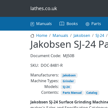
Skip to main content
lathes.co.uk
Main navigation
Manuals
Books
Parts
Home
Manuals
Jakobsen
SJ-24
Jakobsen SJ-24 Pa
Document Code:
MJ50B
SKU:
DOC-8481-R
Manufacturers:
Jakobsen
Machine Types:
Grinder
Models:
SJ-24
Contents:
Parts Manual
Catalog
Jakobsen SJ-24 Surface Grinding Machin
maker's Sales and Specification Catalogue