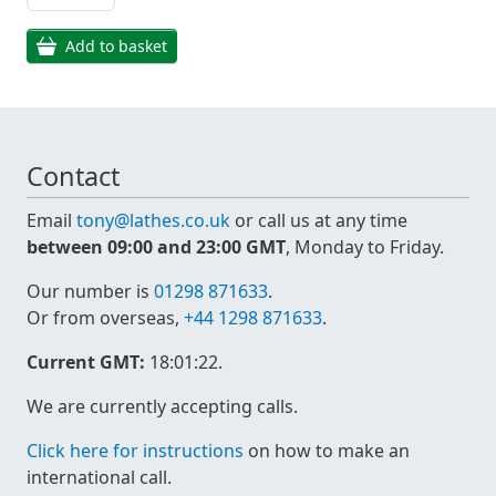
Add to basket
Contact
Email
tony@lathes.co.uk
or call us at any time
between 09:00 and 23:00 GMT
, Monday to Friday.
Our number is
01298 871633
.
Or from overseas,
+44 1298 871633
.
Current GMT:
18:01:22
.
We are currently accepting calls.
Click here for instructions
on how to make an
international call.