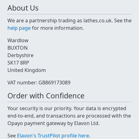
About Us
We are a partnership trading as lathes.co.uk. See the
help page
for more information.
Wardlow
BUXTON
Derbyshire
SK17 8RP
United Kingdom
VAT number: GB869173089
Order with Confidence
Your security is our priority. Your data is encrypted
end-to-end, and transactions are processed with the
Opayo payment gateway by Elavon Ltd.
See
Elavon's TrustPilot profile here
.