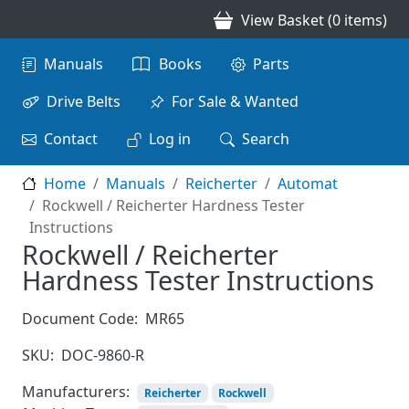
Skip to main content
View Basket (0 items)
Main navigation
Manuals
Books
Parts
Drive Belts
For Sale & Wanted
Contact
Log in
Search
Home
Manuals
Reicherter
Automat
Rockwell / Reicherter Hardness Tester
Instructions
Rockwell / Reicherter
Hardness Tester Instructions
Document Code:
MR65
SKU:
DOC-9860-R
Manufacturers:
Reicherter
Rockwell