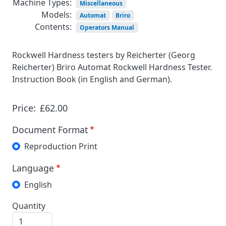
Machine Types:
Miscellaneous
Models:
Automat
Briro
Contents:
Operators Manual
Rockwell Hardness testers by Reicherter (Georg
Reicherter) Briro Automat Rockwell Hardness Tester.
Instruction Book (in English and German).
Price:
£62.00
Document Format
Reproduction Print
Language
English
Quantity