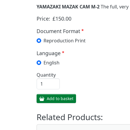
YAMAZAKI MAZAK CAM M-2
The full, ver
Price:
£150.00
Document Format
Reproduction Print
Language
English
Quantity
Add to basket
Related Products: