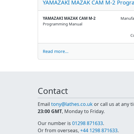
YAMAZAKI MAZAK CAM M-2 Progr
YAMAZAKI MAZAK CAM M-2
Manufa
Programming Manual
C
Read more...
Contact
Email
tony@lathes.co.uk
or call us at any 
23:00 GMT
, Monday to Friday.
Our number is
01298 871633
.
Or from overseas,
+44 1298 871633
.