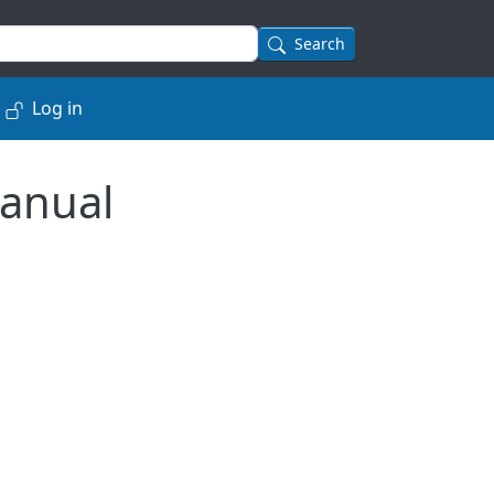
Search
Log in
anual