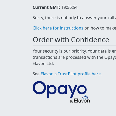
Current GMT:
19:56:54
.
Sorry, there is nobody to answer your call
Click here for instructions
on how to make a
Order with Confidence
Your security is our priority. Your data is
transactions are processed with the Opa
Elavon Ltd.
See
Elavon's TrustPilot profile here
.