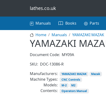
Skip to main content
lathes.co.uk
Main navigation
Manuals
Books
Parts
Home
Manuals
YAMAZAKI MAZAK
YAMAZAKI MAZAK
Document Code:
MY09A
SKU:
DOC-13086-R
Manufacturers:
YAMAZAKI MAZAK
Mazak
Machine Types:
CNC Controls
Models:
M-2
M2
Contents:
Operators Manual