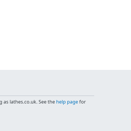
g as lathes.co.uk. See the
help page
for