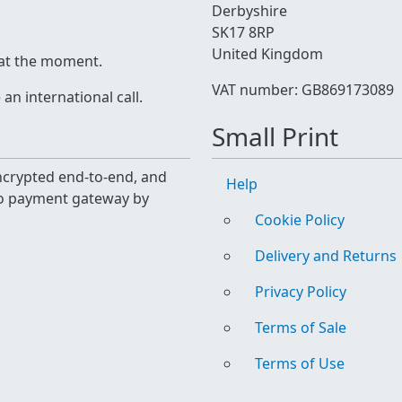
Derbyshire
SK17 8RP
United Kingdom
 at the moment.
VAT number: GB869173089
n international call.
Small Print
 encrypted end-to-end, and
Help
yo payment gateway by
Cookie Policy
Delivery and Returns
Privacy Policy
Terms of Sale
Terms of Use