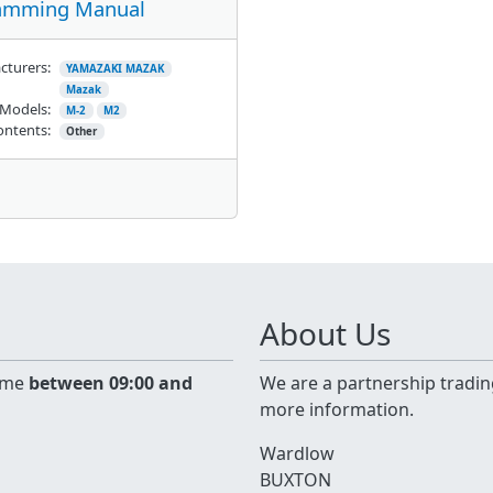
amming Manual
cturers:
YAMAZAKI MAZAK
Mazak
Models:
M-2
M2
ontents:
Other
About Us
time
between 09:00 and
We are a partnership tradin
more information.
Wardlow
BUXTON