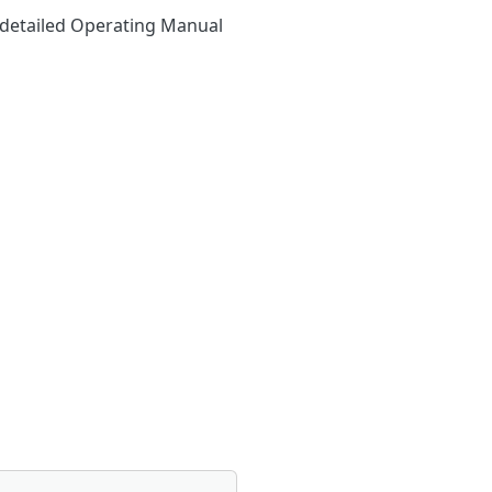
y detailed Operating Manual