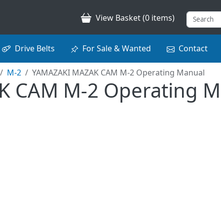
View Basket (0 items)
Drive Belts
For Sale & Wanted
Contact
M-2
YAMAZAKI MAZAK CAM M-2 Operating Manual
 CAM M-2 Operating M