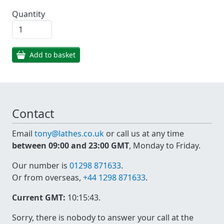
Quantity
Add to basket
Contact
Email
tony@lathes.co.uk
or call us at any time
between 09:00 and 23:00 GMT
, Monday to Friday.
Our number is
01298 871633
.
Or from overseas,
+44 1298 871633
.
Current GMT:
10:15:43
.
Sorry, there is nobody to answer your call at the