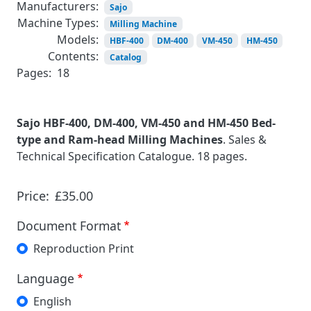
Manufacturers:
Sajo
Machine Types:
Milling Machine
Models:
HBF-400
DM-400
VM-450
HM-450
Contents:
Catalog
Pages:
18
Sajo HBF-400, DM-400, VM-450 and HM-450 Bed-
type and Ram-head Milling Machines
. Sales &
Technical Specification Catalogue. 18 pages.
Price:
£35.00
Document Format
Reproduction Print
Language
English