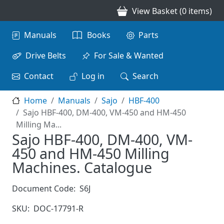
Skip to main content
View Basket (0 items)
Main navigation
Manuals
Books
Parts
Drive Belts
For Sale & Wanted
Contact
Log in
Search
Home
Manuals
Sajo
HBF-400
Sajo HBF-400, DM-400, VM-450 and HM-450
Milling Ma...
Sajo HBF-400, DM-400, VM-
450 and HM-450 Milling
Machines. Catalogue
Document Code:
S6J
SKU:
DOC-17791-R