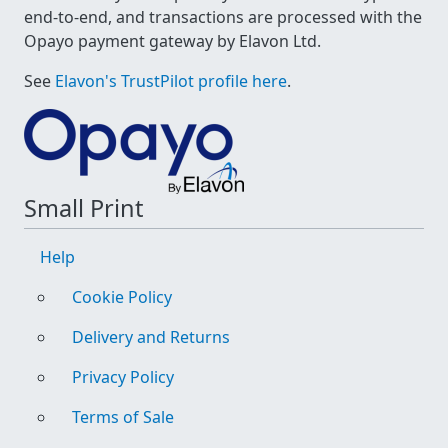
end-to-end, and transactions are processed with the
Opayo payment gateway by Elavon Ltd.
See
Elavon's TrustPilot profile here
.
Small Print
Help
Cookie Policy
Delivery and Returns
Privacy Policy
Terms of Sale