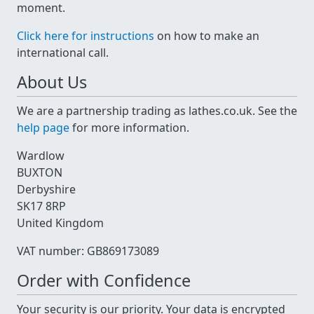
moment.
Click here for instructions
on how to make an
international call.
About Us
We are a partnership trading as lathes.co.uk. See the
help page
for more information.
Wardlow
BUXTON
Derbyshire
SK17 8RP
United Kingdom
VAT number: GB869173089
Order with Confidence
Your security is our priority. Your data is encrypted