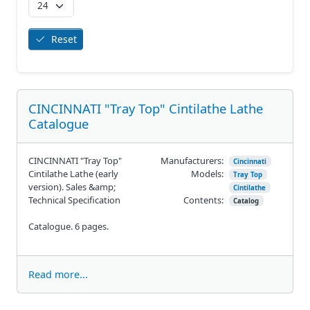
Reset
CINCINNATI "Tray Top" Cintilathe Lathe
Catalogue
CINCINNATI "Tray Top"
Manufacturers:
Cincinnati
Cintilathe Lathe (early
Models:
Tray Top
version). Sales &amp;
Cintilathe
Technical Specification
Contents:
Catalog
Catalogue. 6 pages.
Read more...