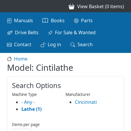
Skip to main content
View Basket (0 items)
Main navigation
Manuals
Books
Parts
Drive Belts
For Sale & Wanted
Contact
Log in
Search
Home
Model: Cintilathe
Search Options
Machine Type
Manufacturer
- Any -
Cincinnati
Lathe (1)
Items per page