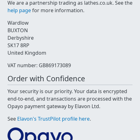
We are a partnership trading as lathes.co.uk. See the
help page
for more information.
Wardlow
BUXTON
Derbyshire
SK17 8RP
United Kingdom
VAT number: GB869173089
Order with Confidence
Your security is our priority. Your data is encrypted
end-to-end, and transactions are processed with the
Opayo payment gateway by Elavon Ltd.
See
Elavon's TrustPilot profile here
.