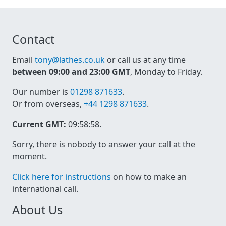
Contact
Email
tony@lathes.co.uk
or call us at any time
between 09:00 and 23:00 GMT
, Monday to Friday.
Our number is
01298 871633
.
Or from overseas,
+44 1298 871633
.
Current GMT:
09:58:58
.
Sorry, there is nobody to answer your call at the
moment.
Click here for instructions
on how to make an
international call.
About Us