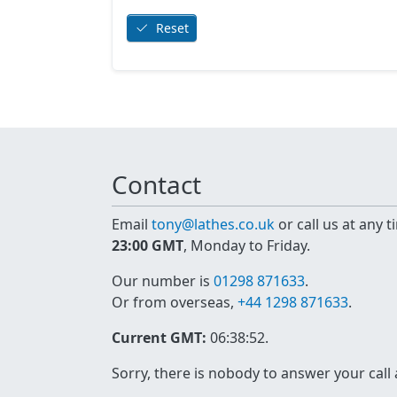
Reset
Contact
Email
tony@lathes.co.uk
or call us at any 
23:00 GMT
, Monday to Friday.
Our number is
01298 871633
.
Or from overseas,
+44 1298 871633
.
Current GMT:
06:38:52
.
Sorry, there is nobody to answer your call