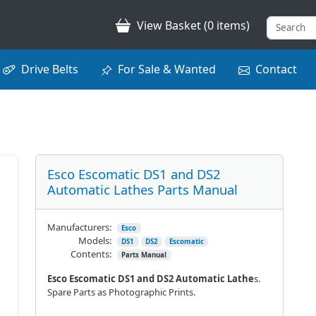
View Basket (0 items)
Drive Belts
For Sale & Wanted
Contact
Esco Escomatic DS1 and DS2
Automatic Lathes Parts Manual
Manufacturers:
Esco
Models:
DS1
DS2
Escomatic
Contents:
Parts Manual
Esco Escomatic DS1 and DS2 Automatic Lathe
s.
Spare Parts as Photographic Prints.