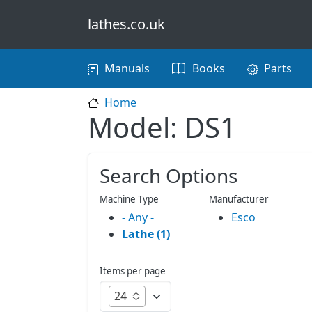
Skip to main content
lathes.co.uk
Main navigation
Manuals
Books
Parts
Home
Model: DS1
Search Options
Machine Type
Manufacturer
- Any -
Esco
Lathe (1)
Items per page
24