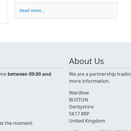
Read more...
About Us
time
between 09:00 and
We are a partnership tradin
more information.
Wardlow
BUXTON
Derbyshire
SK17 8RP
United Kingdom
 at the moment.