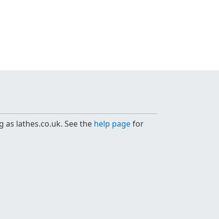
g as lathes.co.uk. See the
help page
for