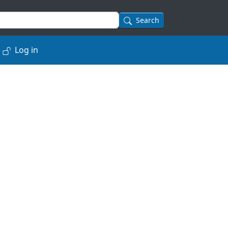
Search
Log in