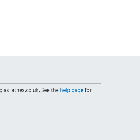
g as lathes.co.uk. See the
help page
for