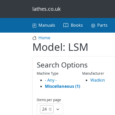
Skip to main content
lathes.co.uk
Main navigation
Manuals
Books
Parts
Home
Model: LSM
Search Options
Machine Type
Manufacturer
- Any -
Wadkin
Miscellaneous (1)
Items per page
24