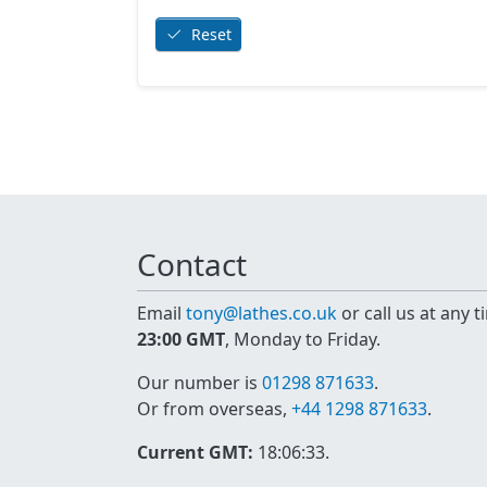
Reset
Contact
Email
tony@lathes.co.uk
or call us at any 
23:00 GMT
, Monday to Friday.
Our number is
01298 871633
.
Or from overseas,
+44 1298 871633
.
Current GMT:
18:06:33
.