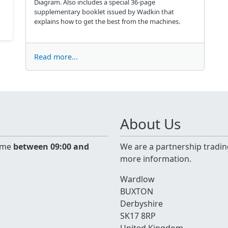
Diagram. Also includes a special 36-page
supplementary booklet issued by Wadkin that
explains how to get the best from the machines.
Read more...
About Us
time
between 09:00 and
We are a partnership tradin
more information.
Wardlow
BUXTON
Derbyshire
SK17 8RP