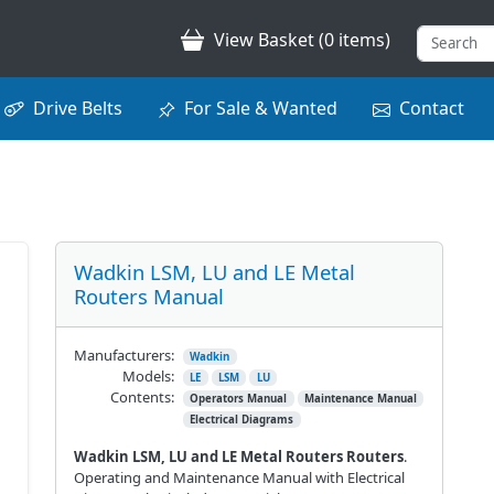
View Basket (0 items)
Drive Belts
For Sale & Wanted
Contact
Wadkin LSM, LU and LE Metal
Routers Manual
Manufacturers:
Wadkin
Models:
LE
LSM
LU
Contents:
Operators Manual
Maintenance Manual
Electrical Diagrams
Wadkin LSM, LU and LE Metal Routers Routers
.
Operating and Maintenance Manual with Electrical