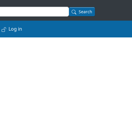
Search
Log in