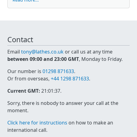
Contact
Email
tony@lathes.co.uk
or call us at any time
between 09:00 and 23:00 GMT
, Monday to Friday.
Our number is
01298 871633
.
Or from overseas,
+44 1298 871633
.
Current GMT:
21:01:37
.
Sorry, there is nobody to answer your call at the
moment.
Click here for instructions
on how to make an
international call.