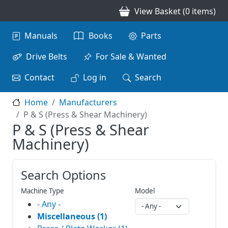
Skip to main content
View Basket (0 items)
Main navigation
Manuals
Books
Parts
Drive Belts
For Sale & Wanted
Contact
Log in
Search
Home
Manufacturers
P & S (Press & Shear Machinery)
P & S (Press & Shear
Machinery)
Search Options
Machine Type
Model
- Any -
Miscellaneous (1)