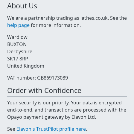
About Us
We are a partnership trading as lathes.co.uk. See the
help page
for more information.
Wardlow
BUXTON
Derbyshire
SK17 8RP
United Kingdom
VAT number: GB869173089
Order with Confidence
Your security is our priority. Your data is encrypted
end-to-end, and transactions are processed with the
Opayo payment gateway by Elavon Ltd.
See
Elavon's TrustPilot profile here
.