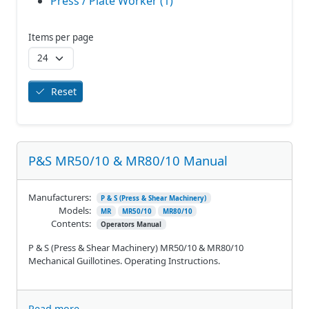
Press / Plate Worker (1)
Items per page
Reset
P&S MR50/10 & MR80/10 Manual
Manufacturers:
P & S (Press & Shear Machinery)
Models:
MR
MR50/10
MR80/10
Contents:
Operators Manual
P & S (Press & Shear Machinery) MR50/10 & MR80/10
Mechanical Guillotines. Operating Instructions.
Read more...