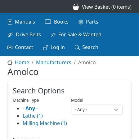
Skip to main content
View Basket (0 items)
Main navigation
Manuals
Books
Parts
Drive Belts
For Sale & Wanted
Contact
Log in
Search
Home
Manufacturers
Amolco
Amolco
Search Options
Machine Type
Model
- Any -
Lathe (1)
Milling Machine (1)