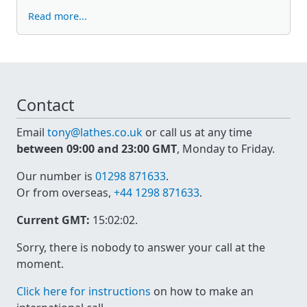
Read more...
Contact
Email
tony@lathes.co.uk
or call us at any time
between 09:00 and 23:00 GMT
, Monday to Friday.
Our number is
01298 871633
.
Or from overseas,
+44 1298 871633
.
Current GMT:
15:02:02
.
Sorry, there is nobody to answer your call at the
moment.
Click here for instructions
on how to make an