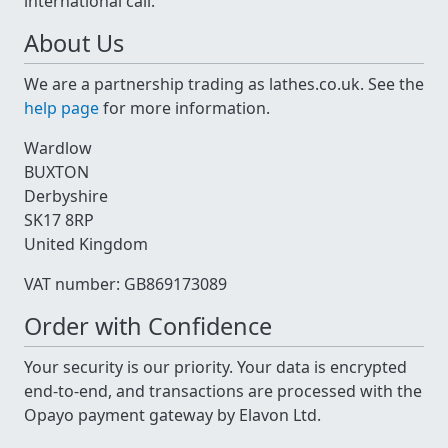
international call.
About Us
We are a partnership trading as lathes.co.uk. See the
help page
for more information.
Wardlow
BUXTON
Derbyshire
SK17 8RP
United Kingdom
VAT number: GB869173089
Order with Confidence
Your security is our priority. Your data is encrypted
end-to-end, and transactions are processed with the
Opayo payment gateway by Elavon Ltd.