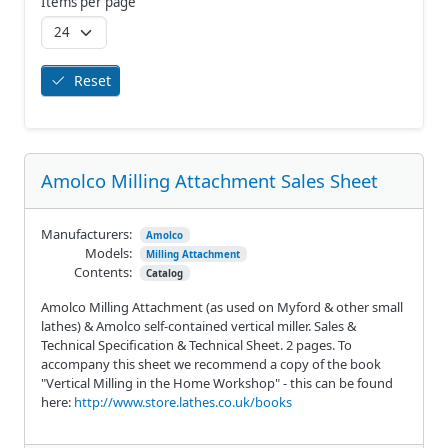
Items per page
Reset
Amolco Milling Attachment Sales Sheet
Manufacturers:
Amolco
Models:
Milling Attachment
Contents:
Catalog
Amolco Milling Attachment (as used on Myford & other small
lathes) & Amolco self-contained vertical miller. Sales &
Technical Specification & Technical Sheet. 2 pages. To
accompany this sheet we recommend a copy of the book
"Vertical Milling in the Home Workshop" - this can be found
here:
http://www.store.lathes.co.uk/books