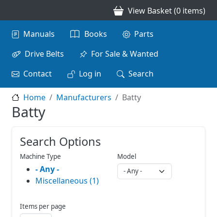
Skip to main content
View Basket (0 items)
Main navigation
Manuals
Books
Parts
Drive Belts
For Sale & Wanted
Contact
Log in
Search
Home
Manufacturers
Batty
Batty
Search Options
Machine Type
Model
- Any -
Miscellaneous (1)
Items per page