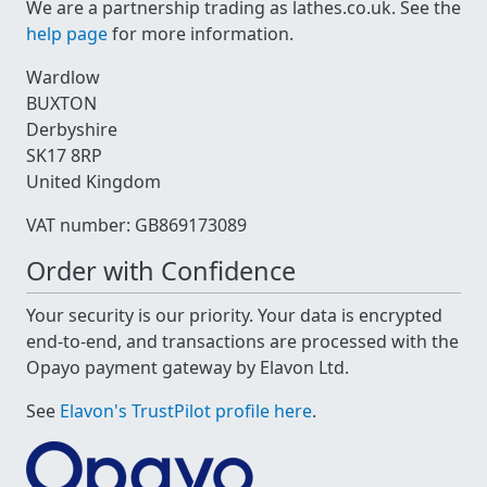
We are a partnership trading as lathes.co.uk. See the
help page
for more information.
Wardlow
BUXTON
Derbyshire
SK17 8RP
United Kingdom
VAT number: GB869173089
Order with Confidence
Your security is our priority. Your data is encrypted
end-to-end, and transactions are processed with the
Opayo payment gateway by Elavon Ltd.
See
Elavon's TrustPilot profile here
.