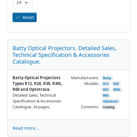
Reset
Batty Optical Projectors. Detailed Sales,
Technical Specification & Accessories
Catalogue.
Batty Optical Projectors
Manufacturers:
Batty
Types R12, R20, R30, R30L,
Models:
R12
R20
R60 and Optotrace
.
R30
R30L
Detailed Sales, Technical
R60
Specification & Accessories
Optotrace
Catalogue. 24 pages.
Contents:
Catalog
Read more...