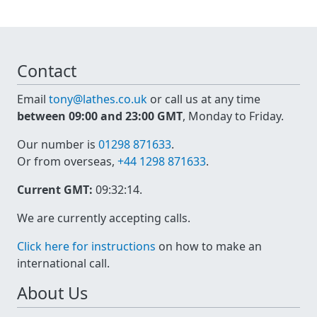
Contact
Email
tony@lathes.co.uk
or call us at any time
between 09:00 and 23:00 GMT
, Monday to Friday.
Our number is
01298 871633
.
Or from overseas,
+44 1298 871633
.
Current GMT:
09:32:14
.
We are currently accepting calls.
Click here for instructions
on how to make an
international call.
About Us