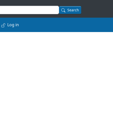
Search
Log in