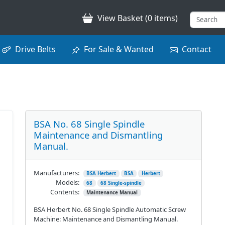
View Basket (0 items)
Drive Belts
For Sale & Wanted
Contact
BSA No. 68 Single Spindle
Maintenance and Dismantling
Manual.
Manufacturers:
BSA Herbert
BSA
Herbert
Models:
68
68 Single-spindle
Contents:
Maintenance Manual
BSA Herbert No. 68 Single Spindle Automatic Screw
Machine: Maintenance and Dismantling Manual.