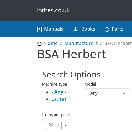
Skip to main content
lathes.co.uk
Main navigation
Manuals
Books
Parts
Home
Manufacturers
BSA Herbert
BSA Herbert
Search Options
Machine Type
Model
- Any -
Lathe (1)
Items per page
24