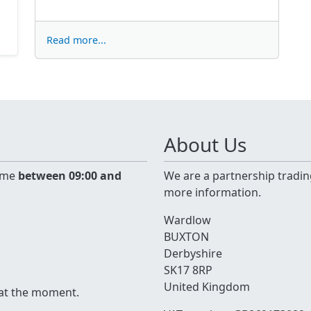
Read more...
About Us
time
between 09:00 and
We are a partnership tradin
more information.
Wardlow
BUXTON
Derbyshire
SK17 8RP
United Kingdom
 at the moment.