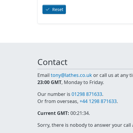
Reset
Contact
Email
tony@lathes.co.uk
or call us at any 
23:00 GMT
, Monday to Friday.
Our number is
01298 871633
.
Or from overseas,
+44 1298 871633
.
Current GMT:
00:21:34
.
Sorry, there is nobody to answer your call