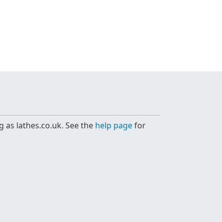
g as lathes.co.uk. See the
help page
for