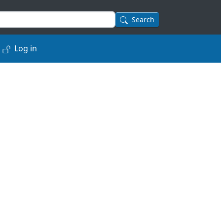
Search
Log in