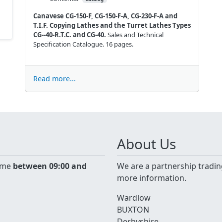
Canavese CG-150-F, CG-150-F-A, CG-230-F-A and
T.I.F. Copying Lathes and the Turret Lathes Types
CG--40-R.T.C. and CG-40.
Sales and Technical
Specification Catalogue. 16 pages.
Read more...
About Us
time
between 09:00 and
We are a partnership tradin
more information.
Wardlow
BUXTON
Derbyshire