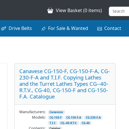
View Basket (0 items)
Drive Belts
For Sale & Wanted
Contact
Canavese CG-150-F, CG-150-F-A, CG-
230-F-A and T.I.F. Copying Lathes
and the Turret Lathes Types CG--40-
R.T.V., CG-40, CG-150-F and CG-150-
F.A. Catalogue
Manufacturers:
Canavese
Models:
CG-150-F
CG-150-F-A
CG-230-F-A
T.I.F.
CG--40-R.T.V.
CG-40
Contents:
Catalog