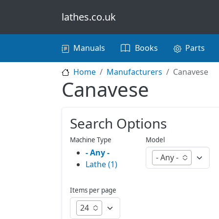
Skip to main content
lathes.co.uk
Main navigation
Manuals
Books
Parts
Home
Manufacturers
Canavese
Canavese
Search Options
Machine Type
Model
- Any -
- Any -
Lathe (1)
Items per page
24