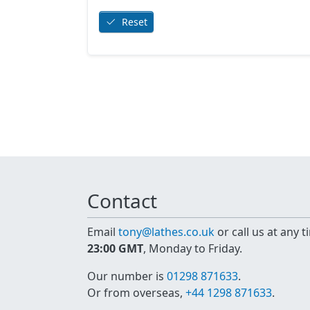
Reset
Contact
Email
tony@lathes.co.uk
or call us at any 
23:00 GMT
, Monday to Friday.
Our number is
01298 871633
.
Or from overseas,
+44 1298 871633
.