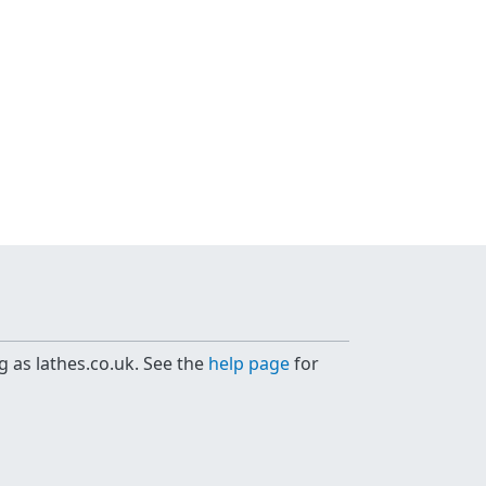
g as lathes.co.uk. See the
help page
for