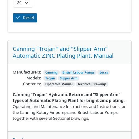
Reset
Canning "Trojan" and "Slipper Arm"
Automatic ZINC Plating Plant. Manual
Manufacturers:
Canning
British Labour Pumps
Lucas
Models:
Trojan
Slipper Arm
Contents:
Operators Manual
Technical Drawings
Canning "Trojan" Hydraulic Return and "Slipper Arm"
types of Automatic Plating Plant for bright zinc plating.
Operating and Maintenance Instructions and Instructions for
the Canning Rotary Air pumps and British Labour Pumps
together with several Sectional Drawings.