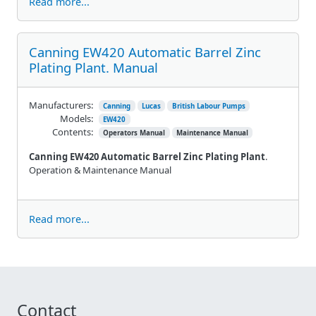
Read more...
Canning EW420 Automatic Barrel Zinc
Plating Plant. Manual
Manufacturers:
Canning
Lucas
British Labour Pumps
Models:
EW420
Contents:
Operators Manual
Maintenance Manual
Canning EW420 Automatic Barrel Zinc Plating Plant
.
Operation & Maintenance Manual
Read more...
Contact