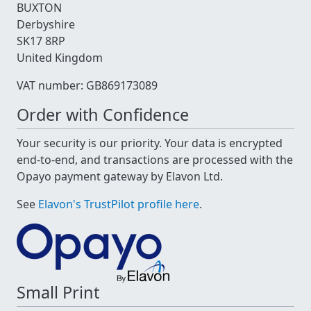
BUXTON
Derbyshire
SK17 8RP
United Kingdom
VAT number: GB869173089
Order with Confidence
Your security is our priority. Your data is encrypted
end-to-end, and transactions are processed with the
Opayo payment gateway by Elavon Ltd.
See
Elavon's TrustPilot profile here
.
Small Print