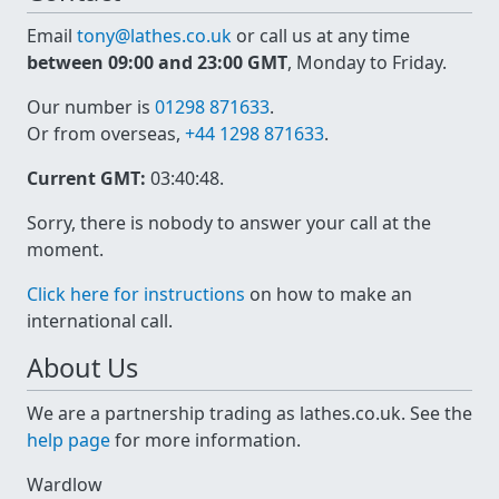
Email
tony@lathes.co.uk
or call us at any time
between 09:00 and 23:00 GMT
, Monday to Friday.
Our number is
01298 871633
.
Or from overseas,
+44 1298 871633
.
Current GMT:
03:40:48
.
Sorry, there is nobody to answer your call at the
moment.
Click here for instructions
on how to make an
international call.
About Us
We are a partnership trading as lathes.co.uk. See the
help page
for more information.
Wardlow