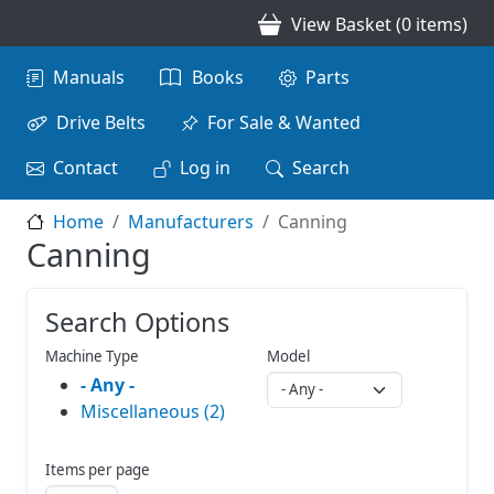
Skip to main content
View Basket (0 items)
Main navigation
Manuals
Books
Parts
Drive Belts
For Sale & Wanted
Contact
Log in
Search
Home
Manufacturers
Canning
Canning
Search Options
Machine Type
Model
- Any -
Miscellaneous (2)
Items per page