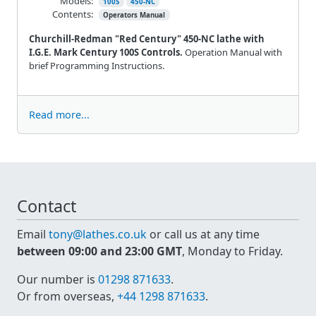
Models:
100S
450-NC
Contents:
Operators Manual
Churchill-Redman "Red Century" 450-NC lathe with
I.G.E. Mark Century 100S Controls.
Operation Manual with
brief Programming Instructions.
Read more...
Contact
Email
tony@lathes.co.uk
or call us at any time
between 09:00 and 23:00 GMT
, Monday to Friday.
Our number is
01298 871633
.
Or from overseas,
+44 1298 871633
.