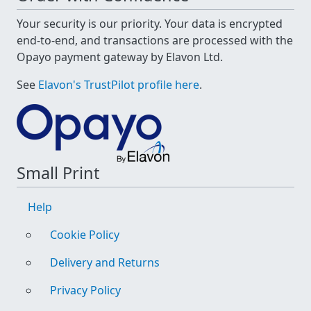
Your security is our priority. Your data is encrypted
end-to-end, and transactions are processed with the
Opayo payment gateway by Elavon Ltd.
See
Elavon's TrustPilot profile here
.
Small Print
Help
Cookie Policy
Delivery and Returns
Privacy Policy