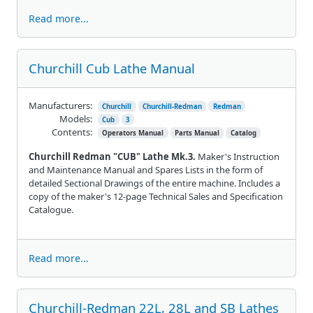
Read more...
Churchill Cub Lathe Manual
Manufacturers:
Churchill
Churchill-Redman
Redman
Models:
Cub
3
Contents:
Operators Manual
Parts Manual
Catalog
Churchill Redman "CUB" Lathe Mk.3.
Maker's Instruction
and Maintenance Manual and Spares Lists in the form of
detailed Sectional Drawings of the entire machine. Includes a
copy of the maker's 12-page Technical Sales and Specification
Catalogue.
Read more...
Churchill-Redman 22L, 28L and SB Lathes