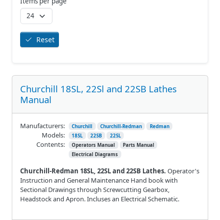
Items per page
Reset
Churchill 18SL, 22Sl and 22SB Lathes
Manual
Manufacturers:
Churchill
Churchill-Redman
Redman
Models:
18SL
22SB
22SL
Contents:
Operators Manual
Parts Manual
Electrical Diagrams
Churchill-Redman 18SL, 22SL and 22SB Lathes.
Operator's
Instruction and General Maintenance Hand book with
Sectional Drawings through Screwcutting Gearbox,
Headstock and Apron. Incluses an Electrical Schematic.