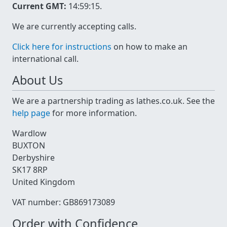
Current GMT:
14:59:15
.
We are currently accepting calls.
Click here for instructions
on how to make an
international call.
About Us
We are a partnership trading as lathes.co.uk. See the
help page
for more information.
Wardlow
BUXTON
Derbyshire
SK17 8RP
United Kingdom
VAT number: GB869173089
Order with Confidence