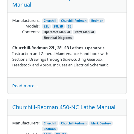
Manual
Manufacturers:
Churchill
Churchill-Redman
Redman
Models:
22L
28L SB
SB
Contents:
Operators Manual
Parts Manual
Electrical Diagrams
Churchill-Redman 22L, 28L SB Lathes
. Operator's
Instruction and General Maintenance Hand book with
Sectional Drawings through Screwcutting Gearbox,
Headstock and Apron. Incluses an Electrical Schematic.
Read more...
Churchill-Redman 450-NC Lathe Manual
Manufacturers:
Churchill
Churchill-Redman
Mark Century
Redman