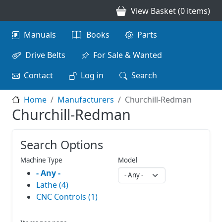
Skip to main content
View Basket (0 items)
Main navigation
Manuals
Books
Parts
Drive Belts
For Sale & Wanted
Contact
Log in
Search
Home
Manufacturers
Churchill-Redman
Churchill-Redman
Search Options
Machine Type
Model
- Any -
Lathe (4)
CNC Controls (1)