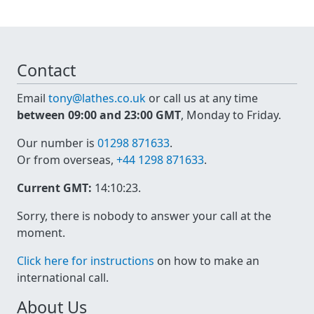
Contact
Email
tony@lathes.co.uk
or call us at any time
between 09:00 and 23:00 GMT
, Monday to Friday.
Our number is
01298 871633
.
Or from overseas,
+44 1298 871633
.
Current GMT:
14:10:23
.
Sorry, there is nobody to answer your call at the
moment.
Click here for instructions
on how to make an
international call.
About Us