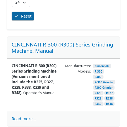
Reset
CINCINNATI R-300 (R300) Series Grinding
Machine. Manual
CINCINNATI R-300 (R300)
Manufacturers:
Cincennati
Series Grinding Machine
Models:
R-300
(Versions mentioned
R300
include the R325, R327,
R-300 Grinder
R328, R338, R339 and
R300 Grinder
R348).
Operator's Manual
R325
R327
R328
R338
R339
R348
Read more...