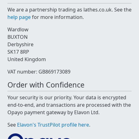
We are a partnership trading as lathes.co.uk. See the
help page
for more information.
Wardlow
BUXTON
Derbyshire
SK17 8RP
United Kingdom
VAT number: GB869173089
Order with Confidence
Your security is our priority. Your data is encrypted
end-to-end, and transactions are processed with the
Opayo payment gateway by Elavon Ltd.
See
Elavon's TrustPilot profile here
.