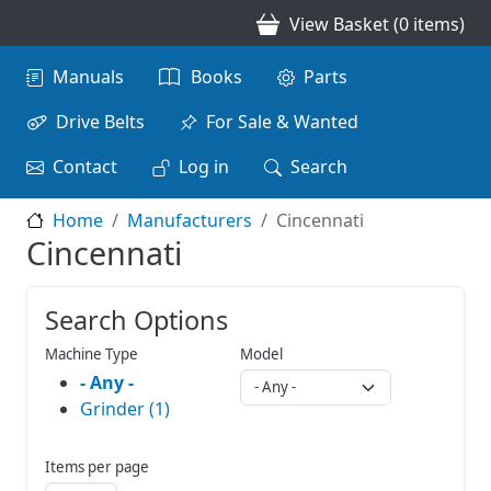
Skip to main content
View Basket (0 items)
Main navigation
Manuals
Books
Parts
Drive Belts
For Sale & Wanted
Contact
Log in
Search
Home
Manufacturers
Cincennati
Cincennati
Search Options
Machine Type
Model
- Any -
Grinder (1)
Items per page