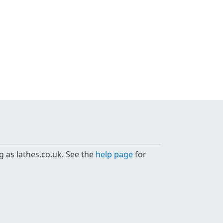
g as lathes.co.uk. See the
help page
for