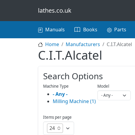
Skip to main content
lathes.co.uk
Main navigation
Manuals
Books
Parts
Home
Manufacturers
C.I.T.Alcatel
C.I.T.Alcatel
Search Options
Machine Type
Model
- Any -
Milling Machine (1)
Items per page
24