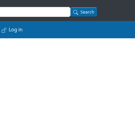
Search
Log in