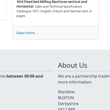
1614 Fixed-bed Milling Machines vertical and
Horizontal
. Sales and Technical Specification
Catalogue 1971. English, French and German text. 4
pages
Read more...
About Us
time
between 09:00 and
We are a partnership tradin
more information.
Wardlow
BUXTON
Derbyshire
SK17 8RP