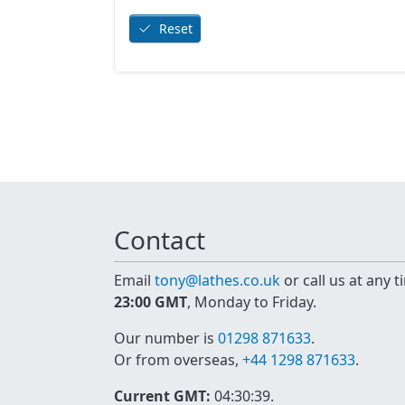
Reset
Contact
Email
tony@lathes.co.uk
or call us at any 
23:00 GMT
, Monday to Friday.
Our number is
01298 871633
.
Or from overseas,
+44 1298 871633
.
Current GMT:
04:30:39
.