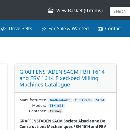
View Basket (0 items)
Drive Belts
For Sale & Wanted
Contact
GRAFFENSTADEN SACM FBH 1614
and FBV 1614 Fixed-bed Milling
Machines Catalogue
Manufacturers:
Graffenstaden
C.I.T.Alcatel
SACM
Models:
FBH 1614
Contents:
Catalog
GRAFFENSTADEN SACM Societe Alsacienne De
Constructions Mechaniques FBH 1614 and FBV