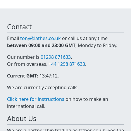
Contact
Email
tony@lathes.co.uk
or call us at any time
between 09:00 and 23:00 GMT
, Monday to Friday.
Our number is
01298 871633
.
Or from overseas,
+44 1298 871633
.
Current GMT:
13:47:12
.
We are currently accepting calls.
Click here for instructions
on how to make an
international call.
About Us
We are a partnership trading as lathes.co.uk. See the