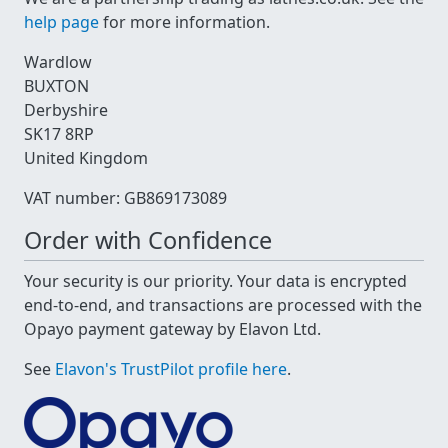
help page
for more information.
Wardlow
BUXTON
Derbyshire
SK17 8RP
United Kingdom
VAT number: GB869173089
Order with Confidence
Your security is our priority. Your data is encrypted
end-to-end, and transactions are processed with the
Opayo payment gateway by Elavon Ltd.
See
Elavon's TrustPilot profile here
.