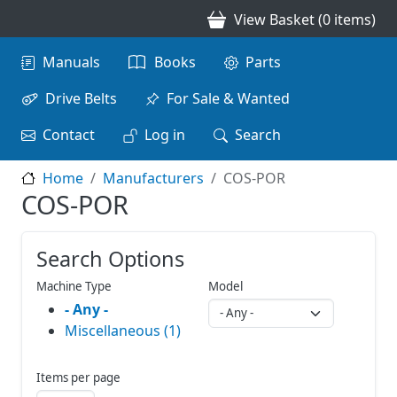
Skip to main content
View Basket (0 items)
Main navigation
Manuals
Books
Parts
Drive Belts
For Sale & Wanted
Contact
Log in
Search
Home
Manufacturers
COS-POR
COS-POR
Search Options
Machine Type
Model
- Any -
Miscellaneous (1)
Items per page