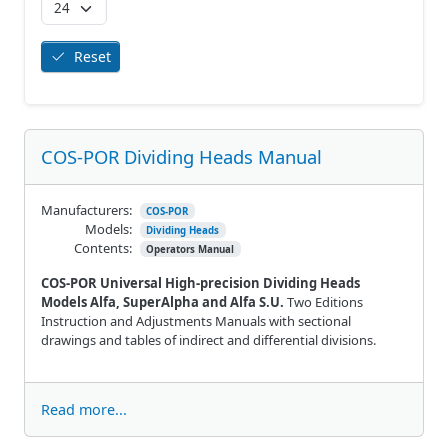
Reset
COS-POR Dividing Heads Manual
Manufacturers:
COS-POR
Models:
Dividing Heads
Contents:
Operators Manual
COS-POR Universal High-precision Dividing Heads
Models Alfa, SuperAlpha and Alfa S.U.
Two Editions
Instruction and Adjustments Manuals with sectional
drawings and tables of indirect and differential divisions.
Read more...