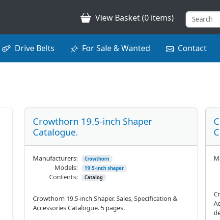
View Basket (0 items)
Drive Belts
For Sale & Wanted
Contact
Crowthorn 19.5-inch Shaper
C
Catalogue.
C
Manufacturers:
Ma
Crowthorn
Models:
19.5-inch shaper
Contents:
Catalog
Cr
Crowthorn 19.5-inch Shaper. Sales, Specification &
Ac
Accessories Catalogue. 5 pages.
de