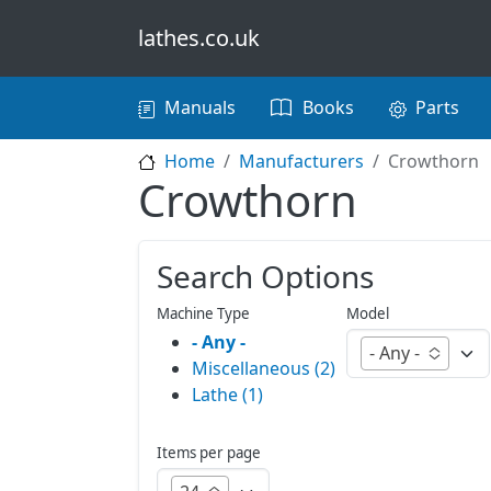
Skip to main content
lathes.co.uk
Main navigation
Manuals
Books
Parts
Home
Manufacturers
Crowthorn
Crowthorn
Search Options
Machine Type
Model
- Any -
- Any -
Miscellaneous (2)
Lathe (1)
Items per page