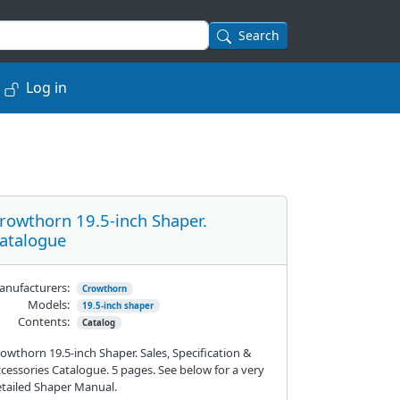
Search
Log in
rowthorn 19.5-inch Shaper.
atalogue
nufacturers:
Crowthorn
Models:
19.5-inch shaper
Contents:
Catalog
owthorn 19.5-inch Shaper. Sales, Specification &
cessories Catalogue. 5 pages. See below for a very
tailed Shaper Manual.