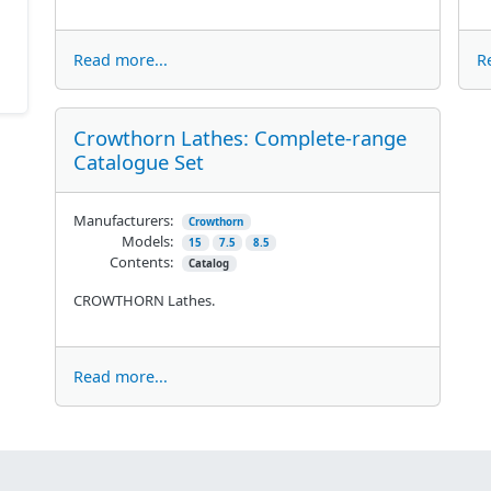
Read more...
R
Crowthorn Lathes: Complete-range
Catalogue Set
Manufacturers:
Crowthorn
Models:
15
7.5
8.5
Contents:
Catalog
CROWTHORN Lathes.
Read more...