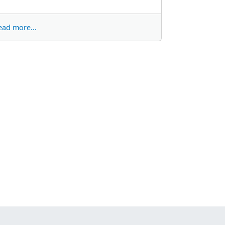
ead more...