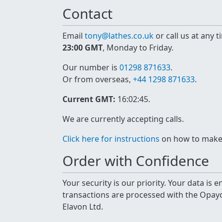
Contact
Email
tony@lathes.co.uk
or call us at any 
23:00 GMT
, Monday to Friday.
Our number is
01298 871633
.
Or from overseas,
+44 1298 871633
.
Current GMT:
16:02:45
.
We are currently accepting calls.
Click here for instructions
on how to make a
Order with Confidence
Your security is our priority. Your data is
transactions are processed with the Opa
Elavon Ltd.