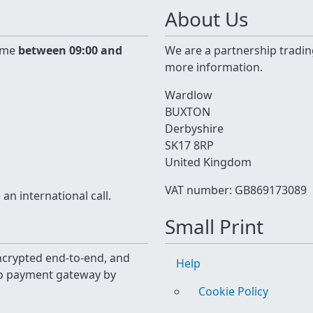
About Us
time
between 09:00 and
We are a partnership tradin
more information.
Wardlow
BUXTON
Derbyshire
SK17 8RP
United Kingdom
VAT number: GB869173089
n international call.
Small Print
 encrypted end-to-end, and
Help
yo payment gateway by
Cookie Policy