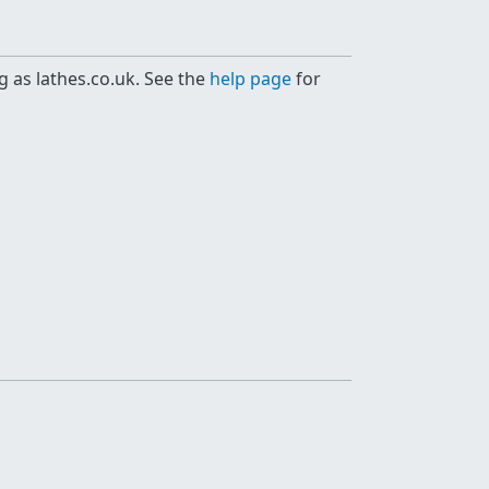
g as lathes.co.uk. See the
help page
for