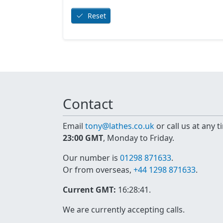
Reset
Contact
Email
tony@lathes.co.uk
or call us at any 
23:00 GMT
, Monday to Friday.
Our number is
01298 871633
.
Or from overseas,
+44 1298 871633
.
Current GMT:
16:28:41
.
We are currently accepting calls.