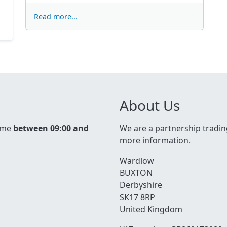
Read more...
About Us
time
between 09:00 and
We are a partnership tradin
more information.
Wardlow
BUXTON
Derbyshire
SK17 8RP
United Kingdom