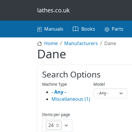
Skip to main content
lathes.co.uk
Main navigation
Manuals
Books
Parts
Home
Manufacturers
Dane
Dane
Search Options
Machine Type
Model
- Any -
Miscellaneous (1)
Items per page
24