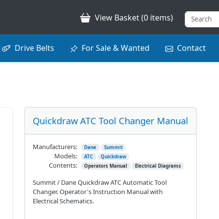
View Basket (0 items)
Drive Belts
For Sale & Wanted
Contact
Quickdraw ATC Tool Changer Manual
Manufacturers:
Dane
Summit
Models:
ATC
Quickdraw
Contents:
Operators Manual
Electrical Diagrams
Summit / Dane Quickdraw ATC Automatic Tool
Changer. Operator's Instruction Manual with
Electrical Schematics.