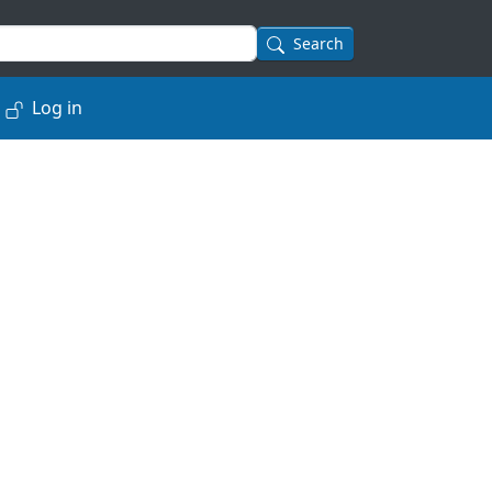
Search
Log in