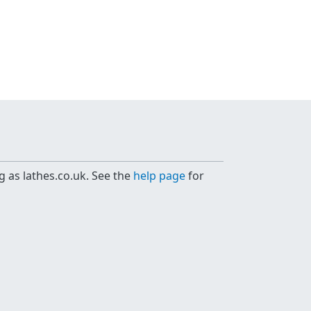
g as lathes.co.uk. See the
help page
for