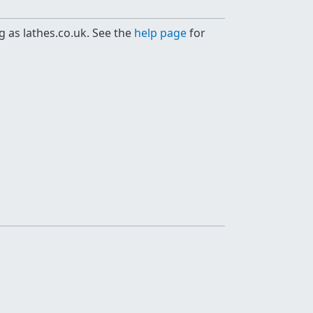
g as lathes.co.uk. See the
help page
for