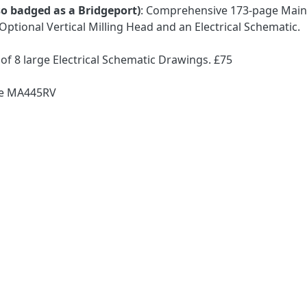
lso badged as a Bridgeport)
: Comprehensive 173-page Main
Optional Vertical Milling Head and an Electrical Schematic.
of 8 large Electrical Schematic Drawings. £75
ode MA445RV