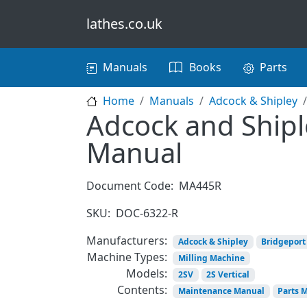
Skip to main content
lathes.co.uk
Main navigation
Manuals
Books
Parts
Home
Manuals
Adcock & Shipley
Adcock and Shiple
Manual
Document Code:
MA445R
SKU:
DOC-6322-R
Manufacturers:
Adcock & Shipley
Bridgeport
Machine Types:
Milling Machine
Models:
2SV
2S Vertical
Contents:
Maintenance Manual
Parts 