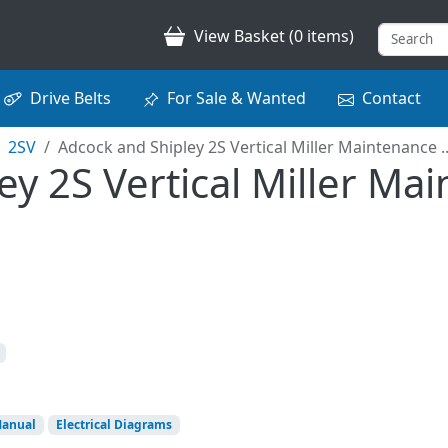
View Basket (0 items)
Drive Belts
For Sale & Wanted
Contact
2SV
Adcock and Shipley 2S Vertical Miller Maintenance ..
y 2S Vertical Miller Ma
Manual
Electrical Diagrams