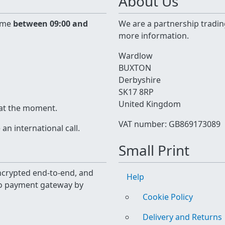
About Us
time
between 09:00 and
We are a partnership tradin
more information.
Wardlow
BUXTON
Derbyshire
SK17 8RP
United Kingdom
 at the moment.
VAT number: GB869173089
n international call.
Small Print
 encrypted end-to-end, and
Help
yo payment gateway by
Cookie Policy
Delivery and Returns