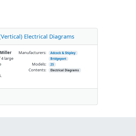
Vertical) Electrical Diagrams
Miller
Manufacturers:
Adcock & Shipley
 4 large
Bridgeport
e
Models:
2S
Contents:
Electrical Diagrams
24.