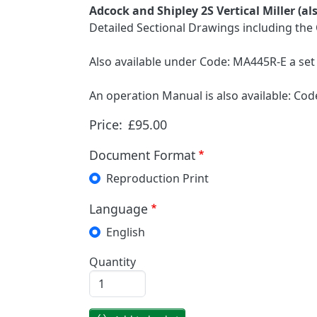
Adcock and Shipley 2S Vertical Miller (a
Detailed Sectional Drawings including the 
Also available under Code: MA445R-E a set 
An operation Manual is also available: C
Price:
£95.00
Document Format
Reproduction Print
Language
English
Quantity