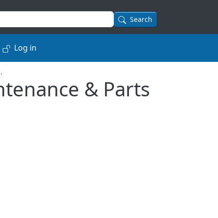
Search
Log in
.
intenance & Parts