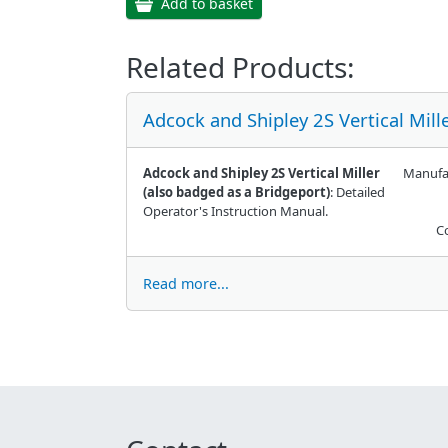
Add to basket
Related Products:
Adcock and Shipley 2S Vertical Mil
Adcock and Shipley 2S Vertical Miller
Manufa
(also badged as a Bridgeport)
: Detailed
Operator's Instruction Manual.
C
Read more...