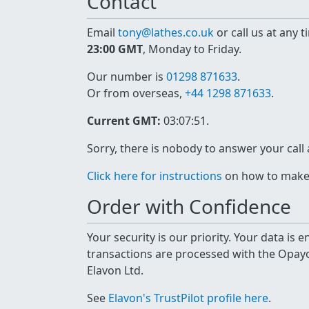
Contact
Email
tony@lathes.co.uk
or call us at any 
23:00 GMT
, Monday to Friday.
Our number is
01298 871633
.
Or from overseas,
+44 1298 871633
.
Current GMT:
03:07:51
.
Sorry, there is nobody to answer your call
Click here for instructions
on how to make a
Order with Confidence
Your security is our priority. Your data is
transactions are processed with the Opa
Elavon Ltd.
See
Elavon's TrustPilot profile here
.