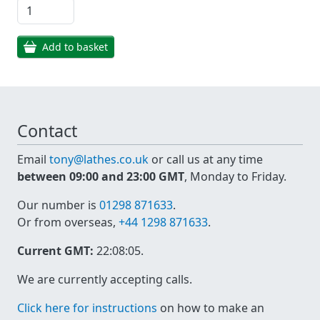
Add to basket
Contact
Email
tony@lathes.co.uk
or call us at any time
between 09:00 and 23:00 GMT
, Monday to Friday.
Our number is
01298 871633
.
Or from overseas,
+44 1298 871633
.
Current GMT:
22:08:05
.
We are currently accepting calls.
Click here for instructions
on how to make an