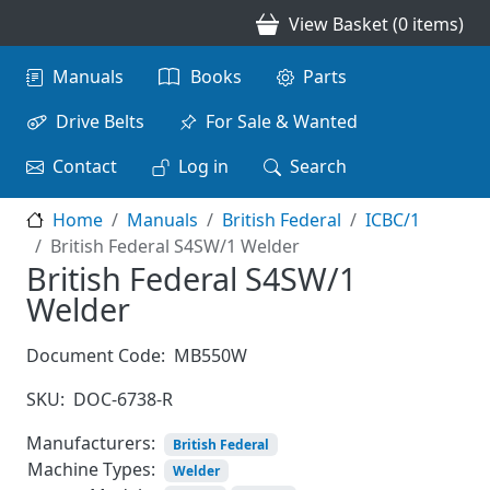
Skip to main content
View Basket (0 items)
Main navigation
Manuals
Books
Parts
Drive Belts
For Sale & Wanted
Contact
Log in
Search
Home
Manuals
British Federal
ICBC/1
British Federal S4SW/1 Welder
British Federal S4SW/1
Welder
Document Code:
MB550W
SKU:
DOC-6738-R
Manufacturers:
British Federal
Machine Types:
Welder