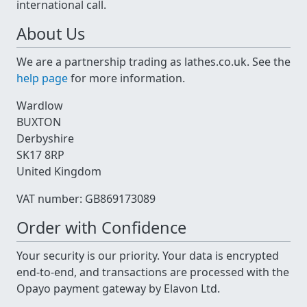
international call.
About Us
We are a partnership trading as lathes.co.uk. See the
help page
for more information.
Wardlow
BUXTON
Derbyshire
SK17 8RP
United Kingdom
VAT number: GB869173089
Order with Confidence
Your security is our priority. Your data is encrypted
end-to-end, and transactions are processed with the
Opayo payment gateway by Elavon Ltd.