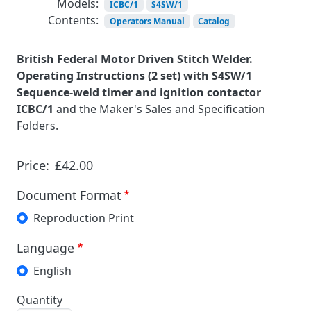
Models:
ICBC/1
S4SW/1
Contents:
Operators Manual
Catalog
British Federal Motor Driven Stitch Welder.
Operating Instructions (2 set) with S4SW/1
Sequence-weld timer and ignition contactor
ICBC/1
and the Maker's Sales and Specification
Folders.
Price:
£42.00
Document Format
Reproduction Print
Language
English
Quantity