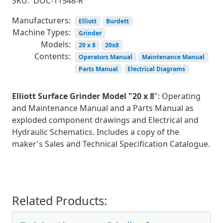
SKU:
DOC-11548-R
Manufacturers:
Elliott
Burdett
Machine Types:
Grinder
Models:
20 x 8
20x8
Contents:
Operators Manual
Maintenance Manual
Parts Manual
Electrical Diagrams
Elliott Surface Grinder Model "20 x 8
": Operating
and Maintenance Manual and a Parts Manual as
exploded component drawings and Electrical and
Hydraulic Schematics. Includes a copy of the
maker's Sales and Technical Specification Catalogue.
Related Products: