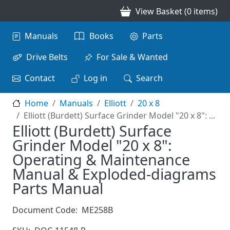
Skip to main content
View Basket (0 items)
Main navigation
Manuals
Books
Parts
Drive Belts
For Sale & Wanted
Contact
Log in
Search
Home
Manuals
Elliott
20 x 8
Elliott (Burdett) Surface Grinder Model "20 x 8": ...
Elliott (Burdett) Surface
Grinder Model "20 x 8":
Operating & Maintenance
Manual & Exploded-diagrams
Parts Manual
Document Code:
ME258B