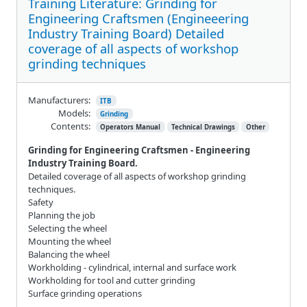
Training Literature: Grinding for
Engineering Craftsmen (Engineeering
Industry Training Board) Detailed
coverage of all aspects of workshop
grinding techniques
Manufacturers:
ITB
Models:
Grinding
Contents:
Operators Manual
Technical Drawings
Other
Grinding for Engineering Craftsmen - Engineering
Industry Training Board.
Detailed coverage of all aspects of workshop grinding
techniques.
Safety
Planning the job
Selecting the wheel
Mounting the wheel
Balancing the wheel
Workholding - cylindrical, internal and surface work
Workholding for tool and cutter grinding
Surface grinding operations