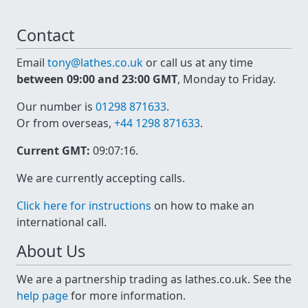
Contact
Email
tony@lathes.co.uk
or call us at any time
between 09:00 and 23:00 GMT
, Monday to Friday.
Our number is
01298 871633
.
Or from overseas,
+44 1298 871633
.
Current GMT:
09:07:16
.
We are currently accepting calls.
Click here for instructions
on how to make an
international call.
About Us
We are a partnership trading as lathes.co.uk. See the
help page
for more information.