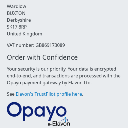
Wardlow
BUXTON
Derbyshire
SK17 8RP
United Kingdom
VAT number: GB869173089
Order with Confidence
Your security is our priority. Your data is encrypted
end-to-end, and transactions are processed with the
Opayo payment gateway by Elavon Ltd.
See
Elavon's TrustPilot profile here
.