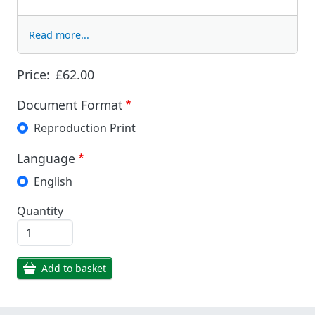
Read more...
Price:
£62.00
Document Format
Reproduction Print
Language
English
Quantity
Add to basket