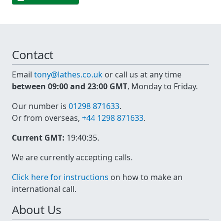
Contact
Email
tony@lathes.co.uk
or call us at any time
between 09:00 and 23:00 GMT
, Monday to Friday.
Our number is
01298 871633
.
Or from overseas,
+44 1298 871633
.
Current GMT:
19:40:35
.
We are currently accepting calls.
Click here for instructions
on how to make an
international call.
About Us