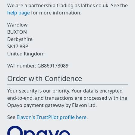
We are a partnership trading as lathes.co.uk. See the
help page
for more information.
Wardlow
BUXTON
Derbyshire
SK17 8RP
United Kingdom
VAT number: GB869173089
Order with Confidence
Your security is our priority. Your data is encrypted
end-to-end, and transactions are processed with the
Opayo payment gateway by Elavon Ltd.
See
Elavon's TrustPilot profile here
.