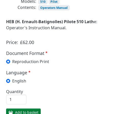
Models:
510
Pilot
Contents:
Operators Manual
HEB (H. Ernault-Batignolles) Pilote 510 Lath
e:
Operator's Instruction Manual.
Price:
£62.00
Document Format
Reproduction Print
Language
English
Quantity
Add to basket