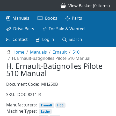
Skip to main content
View Basket (0 items)
Main navigation
Manuals
Books
Parts
Drive Belts
For Sale & Wanted
Contact
Log in
Search
Home
Manuals
Ernault
510
H. Ernault-Batignolles Pilote 510 Manual
H. Ernault-Batignolles Pilote
510 Manual
Document Code:
MH250B
SKU:
DOC-8211-R
Manufacturers:
Ernault
HEB
Machine Types:
Lathe