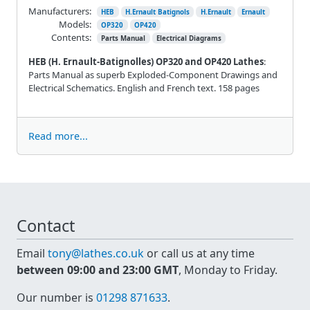
Manufacturers:
HEB
H.Ernault Batignols
H.Ernault
Ernault
Models:
OP320
OP420
Contents:
Parts Manual
Electrical Diagrams
HEB (H. Ernault-Batignolles) OP320 and OP420 Lathes
:
Parts Manual as superb Exploded-Component Drawings and
Electrical Schematics. English and French text. 158 pages
Read more...
Contact
Email
tony@lathes.co.uk
or call us at any time
between 09:00 and 23:00 GMT
, Monday to Friday.
Our number is
01298 871633
.