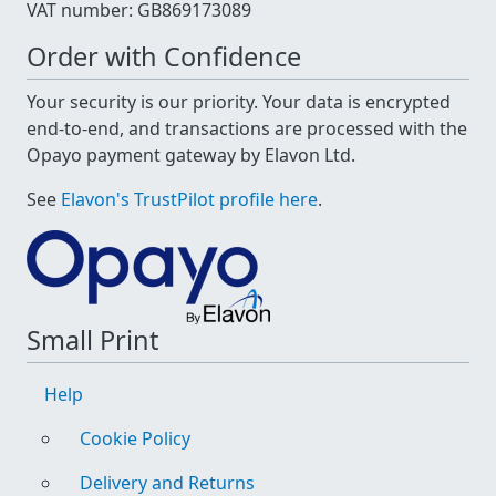
VAT number: GB869173089
Order with Confidence
Your security is our priority. Your data is encrypted
end-to-end, and transactions are processed with the
Opayo payment gateway by Elavon Ltd.
See
Elavon's TrustPilot profile here
.
Small Print
Help
Cookie Policy
Delivery and Returns