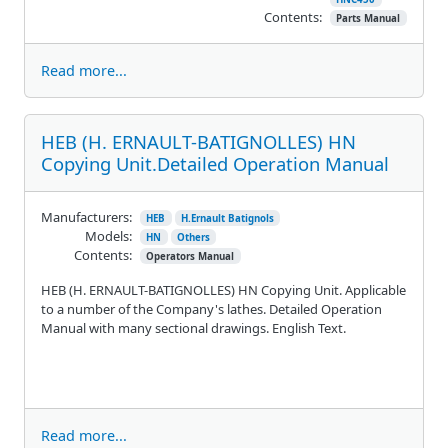
Contents:
Parts Manual
Read more...
HEB (H. ERNAULT-BATIGNOLLES) HN
Copying Unit.Detailed Operation Manual
Manufacturers:
HEB
H.Ernault Batignols
Models:
HN
Others
Contents:
Operators Manual
HEB (H. ERNAULT-BATIGNOLLES) HN Copying Unit. Applicable
to a number of the Company's lathes. Detailed Operation
Manual with many sectional drawings. English Text.
Read more...