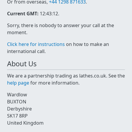
Or from overseas,
+44 1298 871633
.
Current GMT:
12:43:12
.
Sorry, there is nobody to answer your call at the
moment.
Click here for instructions
on how to make an
international call.
About Us
We are a partnership trading as lathes.co.uk. See the
help page
for more information.
Wardlow
BUXTON
Derbyshire
SK17 8RP
United Kingdom