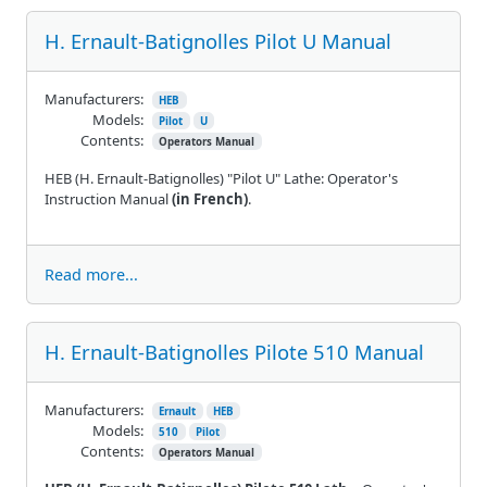
H. Ernault-Batignolles Pilot U Manual
Manufacturers:
HEB
Models:
Pilot
U
Contents:
Operators Manual
HEB (H. Ernault-Batignolles) "Pilot U" Lathe: Operator's
Instruction Manual
(in French)
.
Read more...
H. Ernault-Batignolles Pilote 510 Manual
Manufacturers:
Ernault
HEB
Models:
510
Pilot
Contents:
Operators Manual