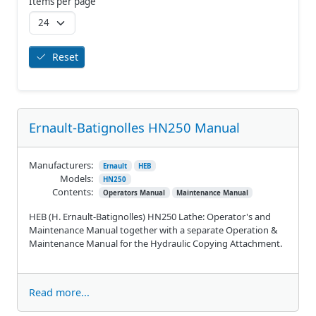
Items per page
Reset
Ernault-Batignolles HN250 Manual
Manufacturers:
Ernault
HEB
Models:
HN250
Contents:
Operators Manual
Maintenance Manual
HEB (H. Ernault-Batignolles) HN250 Lathe: Operator's and
Maintenance Manual together with a separate Operation &
Maintenance Manual for the Hydraulic Copying Attachment.
Read more...