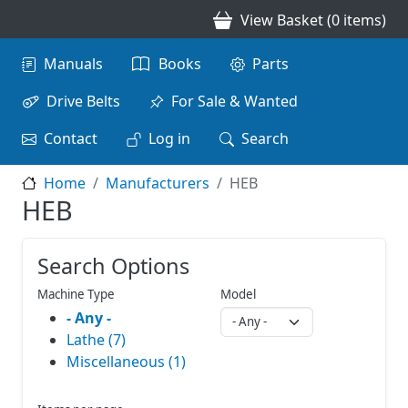
Skip to main content
View Basket (0 items)
Main navigation
Manuals
Books
Parts
Drive Belts
For Sale & Wanted
Contact
Log in
Search
Home
Manufacturers
HEB
HEB
Search Options
Machine Type
Model
- Any -
Lathe (7)
Miscellaneous (1)