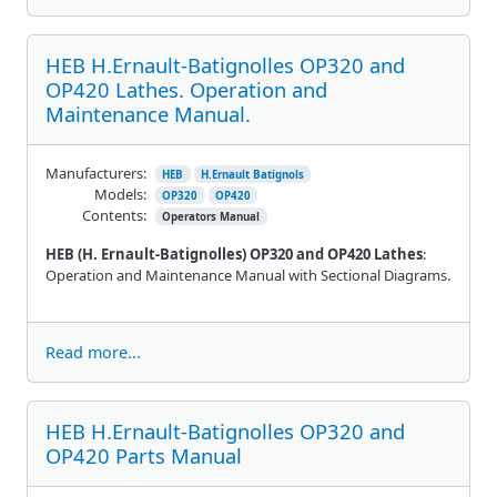
HEB H.Ernault-Batignolles OP320 and
OP420 Lathes. Operation and
Maintenance Manual.
Manufacturers:
HEB
H.Ernault Batignols
Models:
OP320
OP420
Contents:
Operators Manual
HEB (H. Ernault-Batignolles) OP320 and OP420 Lathes
:
Operation and Maintenance Manual with Sectional Diagrams.
Read more...
HEB H.Ernault-Batignolles OP320 and
OP420 Parts Manual