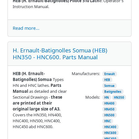
HEB (H. Ernault-Batignolles) Pilote 510 Lath
e: Operator's
Instruction Manual.
Read more...
H. Ernault-Batignolles Somua (HEB)
HN350 - HNC600. Parts Manual
HEB (H. Ernault-
Manufacturers:
Ernault
Batignolles) Somua
Types
HEB
HN and HNC lathes.
Parts
Somua
Manual
as detailed and clear
Batignolles
Sectional Drawings -
these
Models:
HN
HN350
are printed at their
HN400
original large size of A3.
HN450
Covers the HN350, HN400,
HN500
HNC400, HN500, HNC400,
HNC
HNC450 abd HNC600.
HNC400
HNC600
HNC450