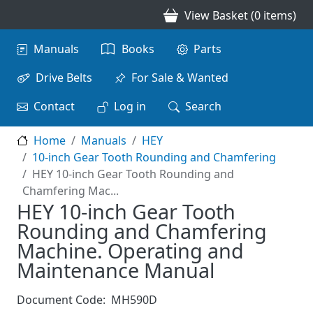
Skip to main content
View Basket (0 items)
Main navigation
Manuals
Books
Parts
Drive Belts
For Sale & Wanted
Contact
Log in
Search
Home
Manuals
HEY
10-inch Gear Tooth Rounding and Chamfering
HEY 10-inch Gear Tooth Rounding and
Chamfering Mac...
HEY 10-inch Gear Tooth
Rounding and Chamfering
Machine. Operating and
Maintenance Manual
Document Code:
MH590D