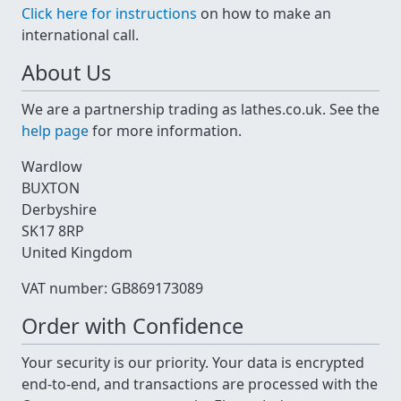
Click here for instructions
on how to make an
international call.
About Us
We are a partnership trading as lathes.co.uk. See the
help page
for more information.
Wardlow
BUXTON
Derbyshire
SK17 8RP
United Kingdom
VAT number: GB869173089
Order with Confidence
Your security is our priority. Your data is encrypted
end-to-end, and transactions are processed with the