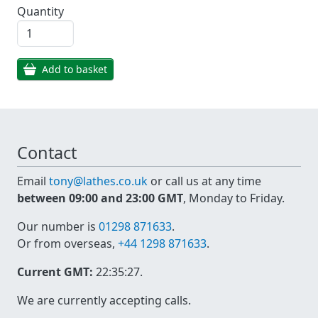
Quantity
Add to basket
Contact
Email
tony@lathes.co.uk
or call us at any time
between 09:00 and 23:00 GMT
, Monday to Friday.
Our number is
01298 871633
.
Or from overseas,
+44 1298 871633
.
Current GMT:
22:35:27
.
We are currently accepting calls.