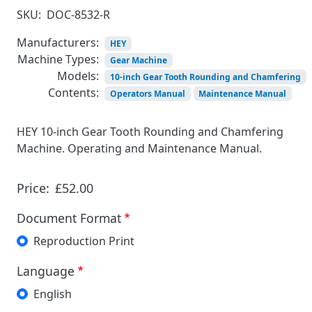
SKU:
DOC-8532-R
Manufacturers:
HEY
Machine Types:
Gear Machine
Models:
10-inch Gear Tooth Rounding and Chamfering
Contents:
Operators Manual
Maintenance Manual
HEY 10-inch Gear Tooth Rounding and Chamfering
Machine. Operating and Maintenance Manual.
Price:
£52.00
Document Format
Reproduction Print
Language
English