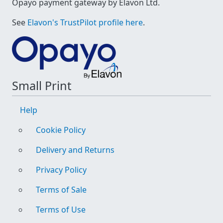
Opayo payment gateway by Elavon Ltd.
See
Elavon's TrustPilot profile here
.
Small Print
Help
Cookie Policy
Delivery and Returns
Privacy Policy
Terms of Sale
Terms of Use