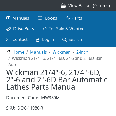
Skip to main content
View Basket (0 items)
Main navigation
Manuals
Books
Parts
Drive Belts
For Sale & Wanted
Contact
Log in
Search
Home
Manuals
Wickman
2-inch
Wickman 21/4"-6, 21/4"-6D, 2"-6 and 2"-6D Bar
Auto...
Wickman 21/4"-6, 21/4"-6D,
2"-6 and 2"-6D Bar Automatic
Lathes Parts Manual
Document Code:
MW380M
SKU:
DOC-11080-R