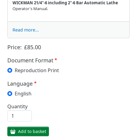
WICKMAN 21/4"-6 including 2"-6 Bar Automatic Lathe
Operator's Manual.
Read more...
Price:
£85.00
Document Format
Reproduction Print
Language
English
Quantity
Add to basket