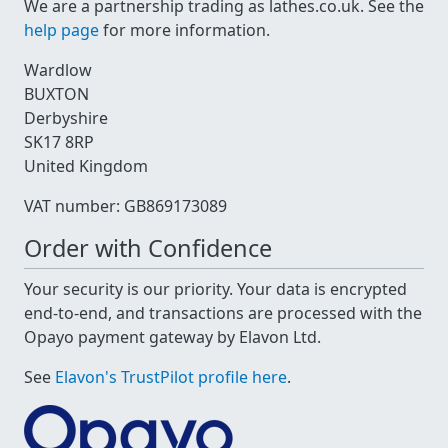
We are a partnership trading as lathes.co.uk. See the
help page
for more information.
Wardlow
BUXTON
Derbyshire
SK17 8RP
United Kingdom
VAT number: GB869173089
Order with Confidence
Your security is our priority. Your data is encrypted
end-to-end, and transactions are processed with the
Opayo payment gateway by Elavon Ltd.
See
Elavon's TrustPilot profile here
.