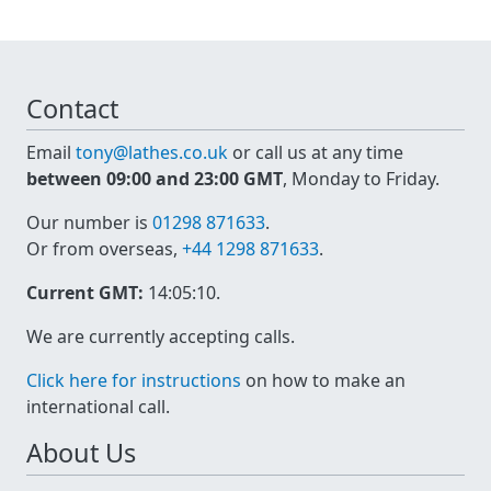
Contact
Email
tony@lathes.co.uk
or call us at any time
between 09:00 and 23:00 GMT
, Monday to Friday.
Our number is
01298 871633
.
Or from overseas,
+44 1298 871633
.
Current GMT:
14:05:10
.
We are currently accepting calls.
Click here for instructions
on how to make an
international call.
About Us