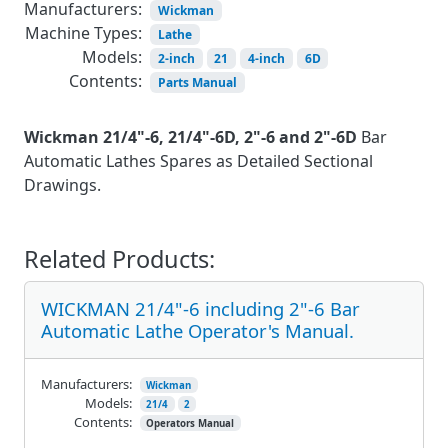
Manufacturers:
Wickman
Machine Types:
Lathe
Models:
2-inch
21
4-inch
6D
Contents:
Parts Manual
Wickman 21/4"-6, 21/4"-6D, 2"-6 and 2"-6D
Bar
Automatic Lathes Spares as Detailed Sectional
Drawings.
Related Products:
WICKMAN 21/4"-6 including 2"-6 Bar
Automatic Lathe Operator's Manual.
Manufacturers:
Wickman
Models:
21/4
2
Contents:
Operators Manual