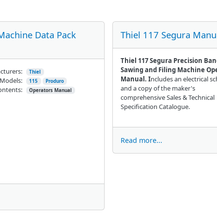
 Machine Data Pack
Thiel 117 Segura Manu
Thiel 117 Segura Precision Ba
Sawing and Filing Machine Op
cturers:
Thiel
Manual. I
ncludes an electrical s
Models:
115
Produro
and a copy of the maker's
ontents:
Operators Manual
comprehensive Sales & Technical
Specification Catalogue.
Read more...