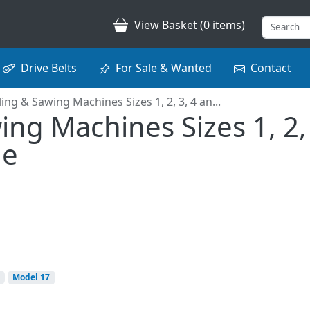
View Basket (0 items)
Drive Belts
For Sale & Wanted
Contact
iling & Sawing Machines Sizes 1, 2, 3, 4 an...
ing Machines Sizes 1, 2, 
ue
Model 17