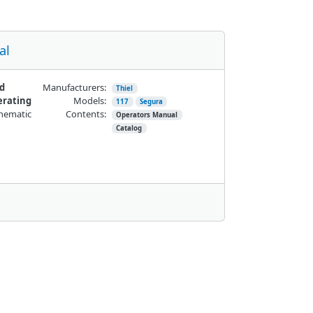
al
nd
Manufacturers:
Thiel
erating
Models:
117
Segura
chematic
Contents:
Operators Manual
Catalog