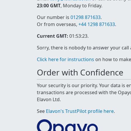
23:00 GMT
, Monday to Friday.
Our number is
01298 871633
.
Or from overseas,
+44 1298 871633
.
Current GMT:
01:53:23
.
Sorry, there is nobody to answer your call
Click here for instructions
on how to make a
Order with Confidence
Your security is our priority. Your data is
transactions are processed with the Opa
Elavon Ltd.
See
Elavon's TrustPilot profile here
.