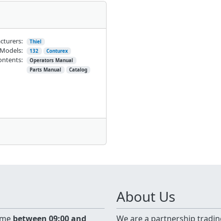
cturers:
Thiel
Models:
132
Conturex
ontents:
Operators Manual
Parts Manual
Catalog
About Us
time
between 09:00 and
We are a partnership tradin