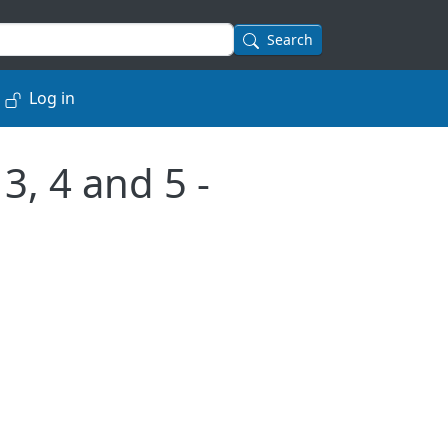
Search
Log in
3, 4 and 5 -