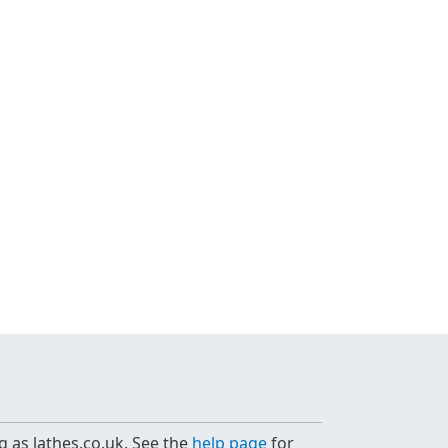
g as lathes.co.uk. See the
help page
for