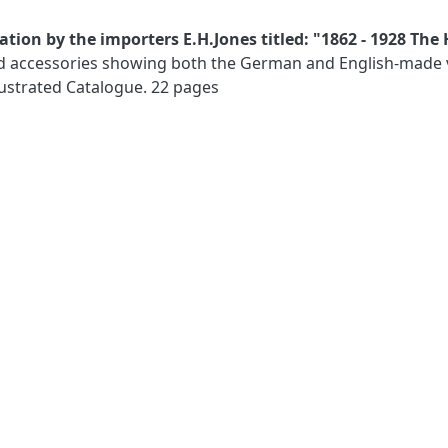
tion by the importers E.H.Jones titled: "1862 - 1928 The 
d accessories showing both the German and English-made ver
llustrated Catalogue. 22 pages