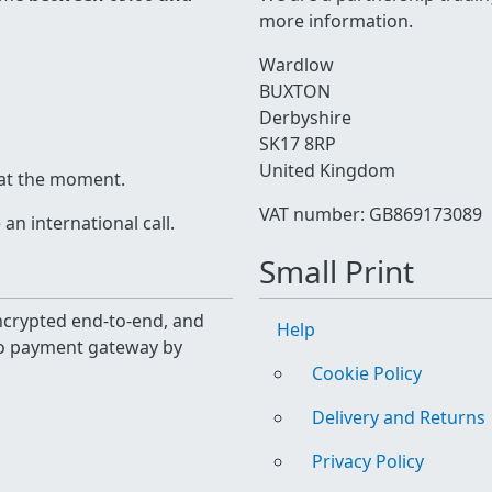
more information.
Wardlow
BUXTON
Derbyshire
SK17 8RP
United Kingdom
 at the moment.
VAT number: GB869173089
n international call.
Small Print
 encrypted end-to-end, and
Help
yo payment gateway by
Cookie Policy
Delivery and Returns
Privacy Policy