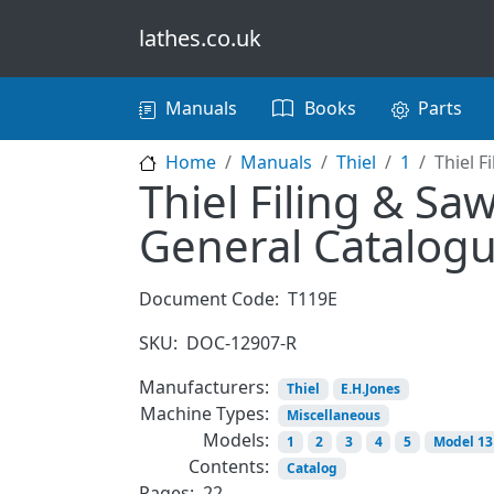
Skip to main content
lathes.co.uk
Main navigation
Manuals
Books
Parts
Home
Manuals
Thiel
1
Thiel F
Thiel Filing & Saw
General Catalog
Document Code:
T119E
SKU:
DOC-12907-R
Manufacturers:
Thiel
E.H.Jones
Machine Types:
Miscellaneous
Models:
1
2
3
4
5
Model 13
Contents:
Catalog
Pages:
22