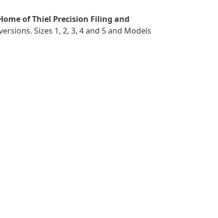
Home of Thiel Precision Filing and
sions. Sizes 1, 2, 3, 4 and 5 and Models