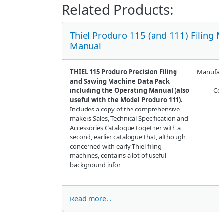
Related Products:
Thiel Produro 115 (and 111) Filing
Manual
THIEL 115 Produro Precision Filing
Manufa
and Sawing Machine Data Pack
including the Operating Manual (also
C
useful with the Model Produro 111).
Includes a copy of the comprehensive
makers Sales, Technical Specification and
Accessories Catalogue together with a
second, earlier catalogue that, although
concerned with early Thiel filing
machines, contains a lot of useful
background infor
Read more...