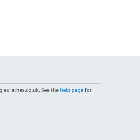
g as lathes.co.uk. See the
help page
for