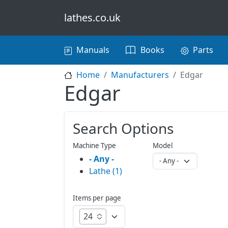
Skip to main content
lathes.co.uk
Main navigation
Manuals
Books
Parts
Home
Manufacturers
Edgar
Edgar
Search Options
Machine Type
Model
- Any -
Lathe (1)
Items per page
24