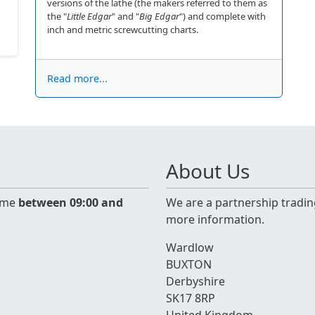
versions of the lathe (the makers referred to them as
the "
Little Edgar
" and "
Big Edgar
") and complete with
inch and metric screwcutting charts.
Read more...
About Us
time
between 09:00 and
We are a partnership tradin
more information.
Wardlow
BUXTON
Derbyshire
SK17 8RP