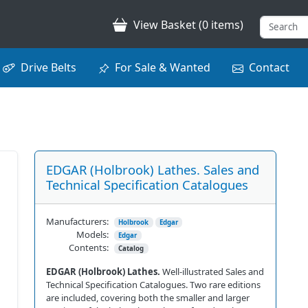
View Basket (0 items)
Drive Belts
For Sale & Wanted
Contact
EDGAR (Holbrook) Lathes. Sales and
Technical Specification Catalogues
Manufacturers:
Holbrook
Edgar
Models:
Edgar
Contents:
Catalog
EDGAR (Holbrook) Lathes.
Well-illustrated Sales and
Technical Specification Catalogues. Two rare editions
are included, covering both the smaller and larger