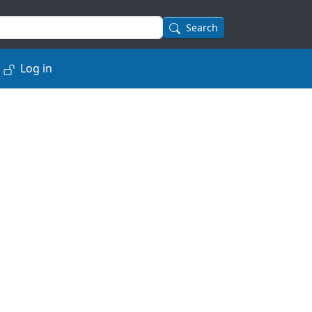
Search
Log in