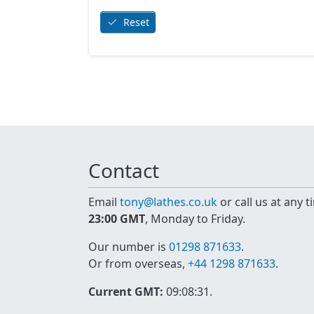
Reset
Contact
Email
tony@lathes.co.uk
or call us at any 
23:00 GMT
, Monday to Friday.
Our number is
01298 871633
.
Or from overseas,
+44 1298 871633
.
Current GMT:
09:08:31
.