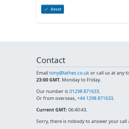
Reset
Contact
Email
tony@lathes.co.uk
or call us at any 
23:00 GMT
, Monday to Friday.
Our number is
01298 871633
.
Or from overseas,
+44 1298 871633
.
Current GMT:
06:40:43
.
Sorry, there is nobody to answer your call