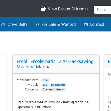
View Basket (0 items)
Drive Belts
For Sale & Wanted
Contact
Ercol "Ercolematic" 220 Hacksawing
E
Machine Manual
Ma
Manufacturers:
Ercol
Models:
220
Ercolematic
Contents:
Operators Manual
Er
Op
Ercol "Ercolematic" 220 Hacksawing Machine
Sp
Operator's Instructions.