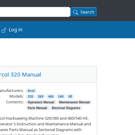
Search
Log in
rcol 320 Manual
nufacturers:
Ercol
Models:
320
360
460
540
HE
Contents:
Operators Manual
Maintenance Manual
Parts Manual
Electrical Diagrams
col Hacksawing Machine 320/360 and 460/540 HE.
erator's Instruction and Maintenance Manual and
ares Parts Manual as Sectional Diagrams with