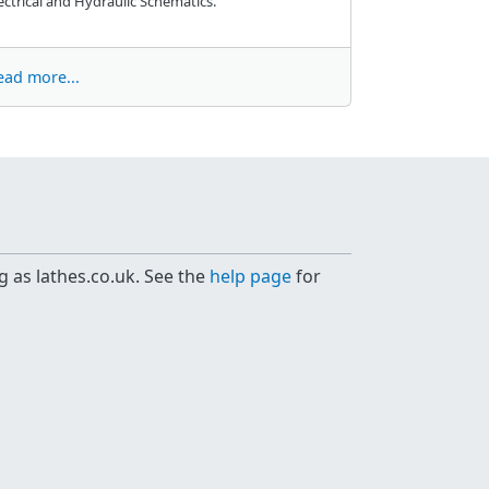
ectrical and Hydraulic Schematics.
ead more...
g as lathes.co.uk. See the
help page
for