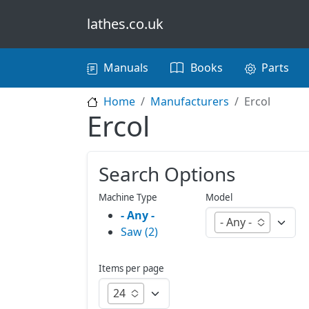
Skip to main content
lathes.co.uk
Main navigation
Manuals
Books
Parts
Home
Manufacturers
Ercol
Ercol
Search Options
Machine Type
Model
- Any -
- Any -
Saw (2)
Items per page
24