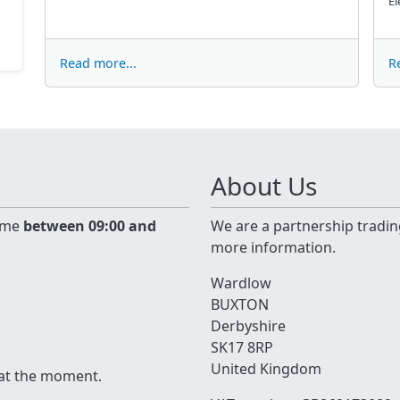
El
Read more...
R
About Us
time
between 09:00 and
We are a partnership tradin
more information.
Wardlow
BUXTON
Derbyshire
SK17 8RP
United Kingdom
 at the moment.