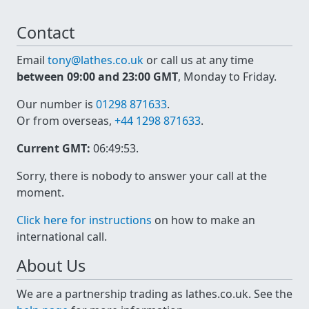
Contact
Email
tony@lathes.co.uk
or call us at any time
between 09:00 and 23:00 GMT
, Monday to Friday.
Our number is
01298 871633
.
Or from overseas,
+44 1298 871633
.
Current GMT:
06:49:53
.
Sorry, there is nobody to answer your call at the
moment.
Click here for instructions
on how to make an
international call.
About Us
We are a partnership trading as lathes.co.uk. See the