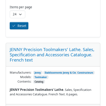
Items per page
Reset
JENNY Precision Toolmakers' Lathe. Sales,
Specification and Accessories Catalogue.
French text
Manufacturers:
Jenny
Etablissements Jenny & Cie. Constructeurs
Models:
Toolmaker
Contents:
Catalog
JENNY Precision Toolmakers' Lathe
. Sales, Specification
and Accessories Catalogue. French Text. 6 pages.