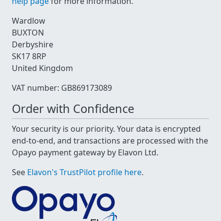
help page
for more information.
Wardlow
BUXTON
Derbyshire
SK17 8RP
United Kingdom
VAT number: GB869173089
Order with Confidence
Your security is our priority. Your data is encrypted
end-to-end, and transactions are processed with the
Opayo payment gateway by Elavon Ltd.
See
Elavon's TrustPilot profile here
.