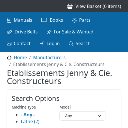
Skip to main content
View Basket (0 items)
Main navigation
Manuals
Books
Parts
Drive Belts
For Sale & Wanted
Contact
Log in
Search
Home
Manufacturers
Etablissements Jenny & Cie. Constructeurs
Etablissements Jenny & Cie.
Constructeurs
Search Options
Machine Type
Model
- Any -
Lathe (2)