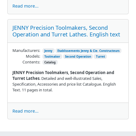
Read more...
JENNY Precision Toolmakers, Second
Operation and Turret Lathes. English text
Manufacturers:
Jenny
Etablissements Jenny & Cie. Constructeurs
Models:
Toolmaker
Second Operation
Turret
Contents:
Catalog
JENNY Precision Toolmakers, Second Operation and
Turret Lathes
. Detailed and well-illustrated Sales,
Specification, Accessories and price list Catalogue. English
Text. 11 pages in total.
Read more...