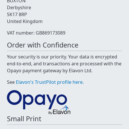
BUXTON
Derbyshire
SK17 8RP
United Kingdom
VAT number: GB869173089
Order with Confidence
Your security is our priority. Your data is encrypted
end-to-end, and transactions are processed with the
Opayo payment gateway by Elavon Ltd.
See
Elavon's TrustPilot profile here
.
Small Print