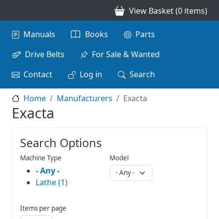
Skip to main content
View Basket (0 items)
Main navigation
Manuals
Books
Parts
Drive Belts
For Sale & Wanted
Contact
Log in
Search
Home
Manufacturers
Exacta
Exacta
Search Options
Machine Type
Model
- Any -
Lathe (1)
Items per page