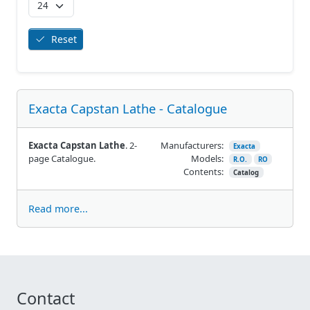
Reset
Exacta Capstan Lathe - Catalogue
Exacta Capstan Lathe
. 2-
Manufacturers:
Exacta
page Catalogue.
Models:
R.O.
RO
Contents:
Catalog
Read more...
Contact