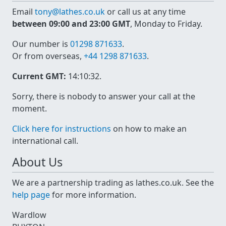
Email
tony@lathes.co.uk
or call us at any time
between 09:00 and 23:00 GMT
, Monday to Friday.
Our number is
01298 871633
.
Or from overseas,
+44 1298 871633
.
Current GMT:
14:10:32
.
Sorry, there is nobody to answer your call at the
moment.
Click here for instructions
on how to make an
international call.
About Us
We are a partnership trading as lathes.co.uk. See the
help page
for more information.
Wardlow