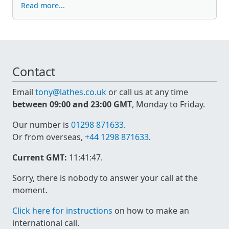
Read more...
Contact
Email
tony@lathes.co.uk
or call us at any time
between 09:00 and 23:00 GMT
, Monday to Friday.
Our number is
01298 871633
.
Or from overseas,
+44 1298 871633
.
Current GMT:
11:41:47
.
Sorry, there is nobody to answer your call at the
moment.
Click here for instructions
on how to make an
international call.