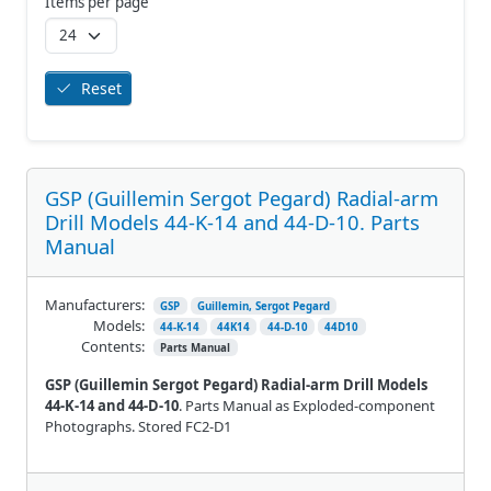
Items per page
Reset
GSP (Guillemin Sergot Pegard) Radial-arm
Drill Models 44-K-14 and 44-D-10. Parts
Manual
Manufacturers:
GSP
Guillemin, Sergot Pegard
Models:
44-K-14
44K14
44-D-10
44D10
Contents:
Parts Manual
GSP (Guillemin Sergot Pegard) Radial-arm Drill Models
44-K-14 and 44-D-10
. Parts Manual as Exploded-component
Photographs. Stored FC2-D1