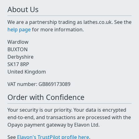
About Us
We are a partnership trading as lathes.co.uk. See the
help page
for more information.
Wardlow
BUXTON
Derbyshire
SK17 8RP
United Kingdom
VAT number: GB869173089
Order with Confidence
Your security is our priority. Your data is encrypted
end-to-end, and transactions are processed with the
Opayo payment gateway by Elavon Ltd.
See
Elavon's TrustPilot profile here
.