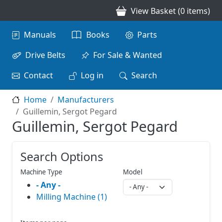
Skip to main content
View Basket (0 items)
Main navigation
Manuals
Books
Parts
Drive Belts
For Sale & Wanted
Contact
Log in
Search
Home
Manufacturers
Guillemin, Sergot Pegard
Guillemin, Sergot Pegard
Search Options
Machine Type
Model
- Any -
Milling Machine (1)