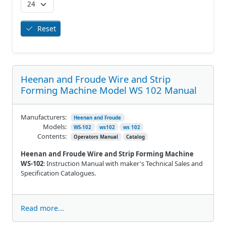
Reset
Heenan and Froude Wire and Strip
Forming Machine Model WS 102 Manual
Manufacturers:
Heenan and Froude
Models:
WS-102
ws102
ws 102
Contents:
Operators Manual
Catalog
Heenan and Froude Wire and Strip Forming Machine
WS-102
: Instruction Manual with maker's Technical Sales and
Specification Catalogues.
Read more...