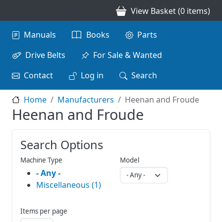
Skip to main content
View Basket (0 items)
Main navigation
Manuals
Books
Parts
Drive Belts
For Sale & Wanted
Contact
Log in
Search
Home
Manufacturers
Heenan and Froude
Heenan and Froude
Search Options
Machine Type
Model
- Any -
Miscellaneous (1)
Items per page