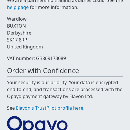
We are a partnership trading as lathes.co.uk. See the
help page
for more information.
Wardlow
BUXTON
Derbyshire
SK17 8RP
United Kingdom
VAT number: GB869173089
Order with Confidence
Your security is our priority. Your data is encrypted
end-to-end, and transactions are processed with the
Opayo payment gateway by Elavon Ltd.
See
Elavon's TrustPilot profile here
.