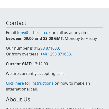
Contact
Email
tony@lathes.co.uk
or call us at any time
between 09:00 and 23:00 GMT
, Monday to Friday.
Our number is
01298 871633
.
Or from overseas,
+44 1298 871633
.
Current GMT:
13:12:00
.
We are currently accepting calls.
Click here for instructions
on how to make an
international call.
About Us