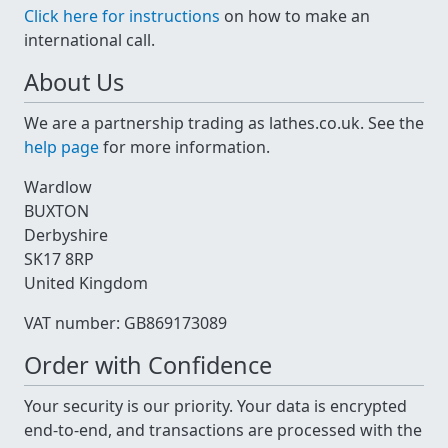
Click here for instructions
on how to make an
international call.
About Us
We are a partnership trading as lathes.co.uk. See the
help page
for more information.
Wardlow
BUXTON
Derbyshire
SK17 8RP
United Kingdom
VAT number: GB869173089
Order with Confidence
Your security is our priority. Your data is encrypted
end-to-end, and transactions are processed with the