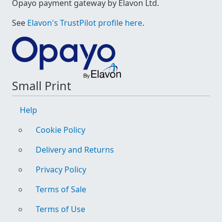
Opayo payment gateway by Elavon Ltd.
See
Elavon's TrustPilot profile here
.
Small Print
Help
Cookie Policy
Delivery and Returns
Privacy Policy
Terms of Sale
Terms of Use