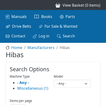
Skip to main content
View Basket (0 items)
Main navigation
Manuals
Books
Parts
Drive Belts
For Sale & Wanted
Contact
Log in
Search
Home
Manufacturers
Hibas
Hibas
Search Options
Machine Type
Model
- Any -
Miscellaneous (1)
Items per page