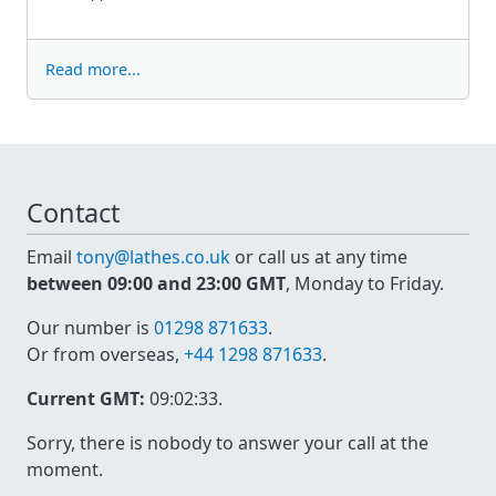
Read more...
Contact
Email
tony@lathes.co.uk
or call us at any time
between 09:00 and 23:00 GMT
, Monday to Friday.
Our number is
01298 871633
.
Or from overseas,
+44 1298 871633
.
Current GMT:
09:02:33
.
Sorry, there is nobody to answer your call at the
moment.