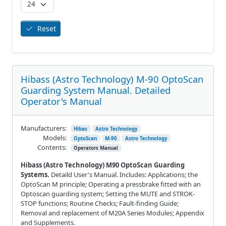
Reset
Hibass (Astro Technology) M-90 OptoScan
Guarding System Manual. Detailed
Operator's Manual
Manufacturers:
Hibas
Astro Technology
Models:
OptoScan
M-90
Astro Technology
Contents:
Operators Manual
Hibass (Astro Technology) M90 OptoScan Guarding
Systems.
Detaild User's Manual. Includes: Applications; the
OptoScan M principle; Operating a pressbrake fitted with an
Optoscan guarding system; Setting the MUTE and STROK-
STOP functions; Routine Checks; Fault-finding Guide;
Removal and replacement of M20A Series Modules; Appendix
and Supplements.