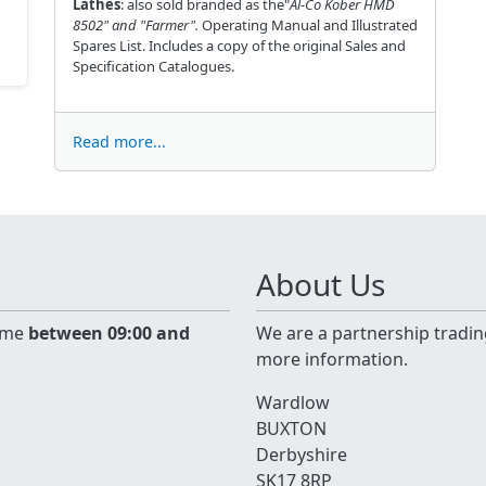
Lathes
: also sold branded as the"
Al-Co Kober HMD
8502" and
"Farmer".
Operating Manual and Illustrated
Spares List. Includes a copy of the original Sales and
Specification Catalogues.
Read more...
About Us
time
between 09:00 and
We are a partnership tradin
more information.
Wardlow
BUXTON
Derbyshire
SK17 8RP