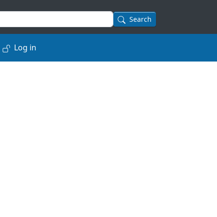
Search
Log in