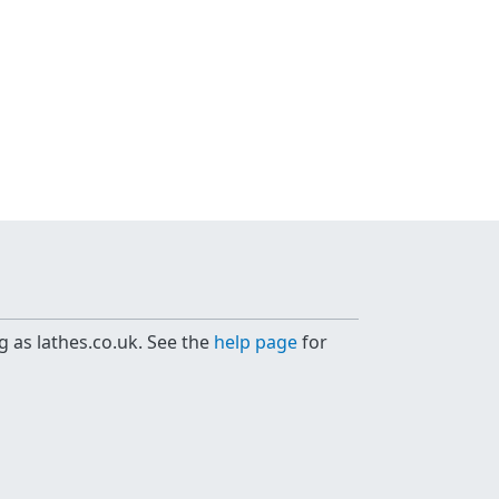
g as lathes.co.uk. See the
help page
for