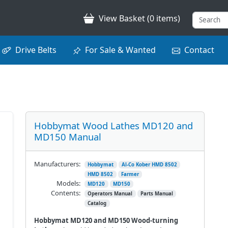
View Basket (0 items)
Drive Belts
For Sale & Wanted
Contact
Hobbymat Wood Lathes MD120 and
MD150 Manual
Manufacturers:
Hobbymat
Al-Co Kober HMD 8502
HMD 8502
Farmer
Models:
MD120
MD150
Contents:
Operators Manual
Parts Manual
Catalog
Hobbymat MD120 and MD150 Wood-turning