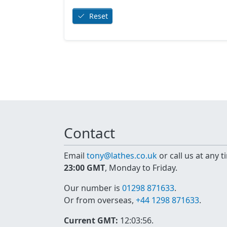
Reset
Contact
Email
tony@lathes.co.uk
or call us at any 
23:00 GMT
, Monday to Friday.
Our number is
01298 871633
.
Or from overseas,
+44 1298 871633
.
Current GMT:
12:03:56
.