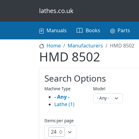
Skip to main content
lathes.co.uk
Main navigation
Manuals
Books
Parts
Home
Manufacturers
HMD 8502
HMD 8502
Search Options
Machine Type
Model
- Any -
Lathe (1)
Items per page
24