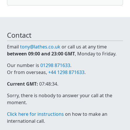
Contact
Email
tony@lathes.co.uk
or call us at any time
between 09:00 and 23:00 GMT
, Monday to Friday.
Our number is
01298 871633
.
Or from overseas,
+44 1298 871633
.
Current GMT:
07:48:34
.
Sorry, there is nobody to answer your call at the
moment.
Click here for instructions
on how to make an
international call.