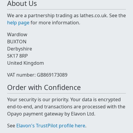
About Us
We are a partnership trading as lathes.co.uk. See the
help page
for more information.
Wardlow
BUXTON
Derbyshire
SK17 8RP
United Kingdom
VAT number: GB869173089
Order with Confidence
Your security is our priority. Your data is encrypted
end-to-end, and transactions are processed with the
Opayo payment gateway by Elavon Ltd.
See
Elavon's TrustPilot profile here
.