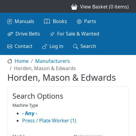
Skip to main content
View Basket (0 items)
Main navigation
Manuals
Books
Parts
Drive Belts
For Sale & Wanted
Contact
Log in
Search
Home
Manufacturers
Horden, Mason & Edwards
Horden, Mason & Edwards
Search Options
Machine Type
- Any -
Press / Plate Worker (1)