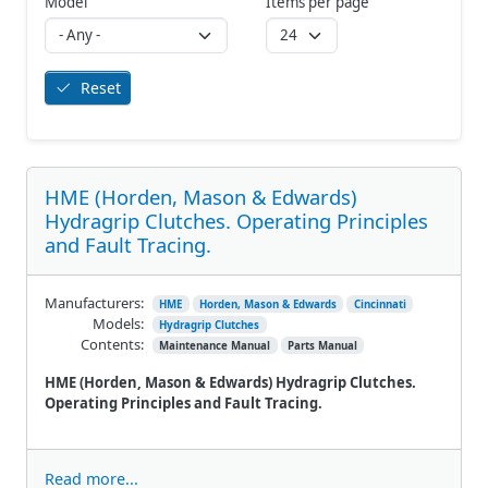
Model
Items per page
Reset
HME (Horden, Mason & Edwards)
Hydragrip Clutches. Operating Principles
and Fault Tracing.
Manufacturers:
HME
Horden, Mason & Edwards
Cincinnati
Models:
Hydragrip Clutches
Contents:
Maintenance Manual
Parts Manual
HME (Horden, Mason & Edwards) Hydragrip Clutches.
Operating Principles and Fault Tracing.
Read more...